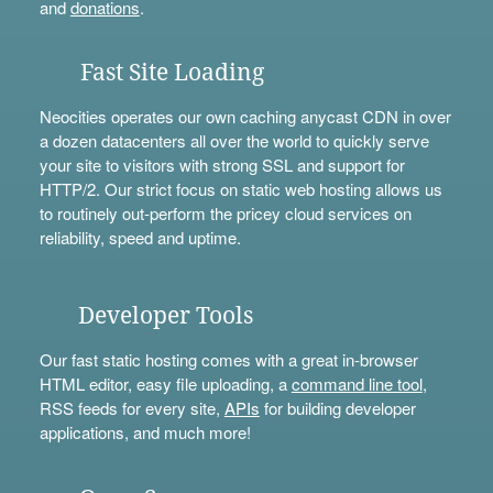
and
donations
.
Fast Site Loading
Neocities operates our own caching anycast CDN in over
a dozen datacenters all over the world to quickly serve
your site to visitors with strong SSL and support for
HTTP/2. Our strict focus on static web hosting allows us
to routinely out-perform the pricey cloud services on
reliability, speed and uptime.
Developer Tools
Our fast static hosting comes with a great in-browser
HTML editor, easy file uploading, a
command line tool
,
RSS feeds for every site,
APIs
for building developer
applications, and much more!