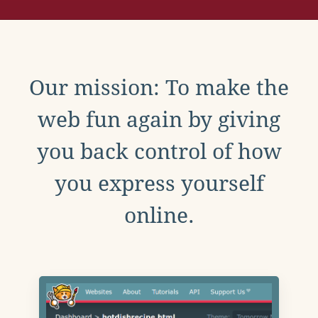
Our mission: To make the
web fun again by giving
you back control of how
you express yourself
online.