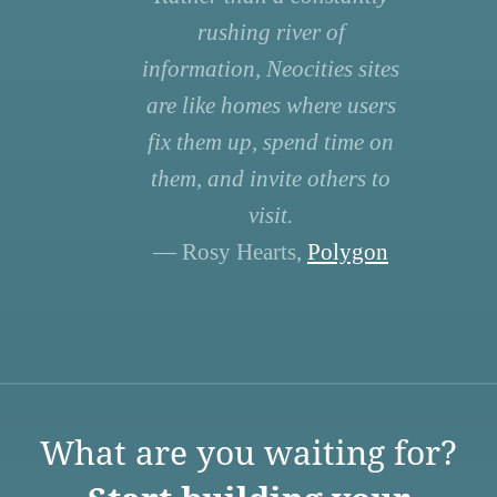
rushing river of
information, Neocities sites
are like homes where users
fix them up, spend time on
them, and invite others to
visit.
— Rosy Hearts,
Polygon
What are you waiting for?