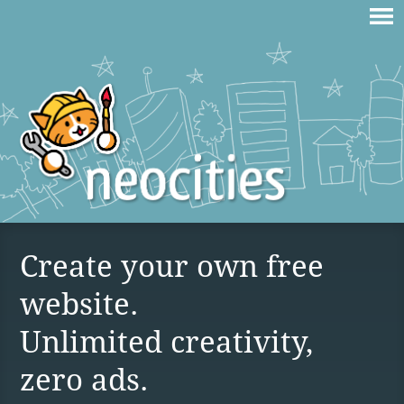
Create your own free
website.
Unlimited creativity,
zero ads.