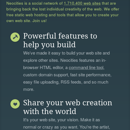
Neocities is a social network of
1,710,400 web sites
that are
bringing back the lost individual creativity of the web. We offer
free static web hosting and tools that allow you to create your
own web site. Join us!
Powerful features to
help you build
We’ve made it easy to build your web site and
explore other sites. Neocities features an in-
browser HTML editor, a
command line tool
,
custom domain support, fast site performance,
easy file uploading, RSS feeds, and so much
more.
Share your web creation
with the world
It's your web site, your vision. Make it as
normal or crazy as you want. You're the artist,