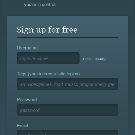
you're in control.
Sign up for free
Username
.neocities.org
Tags (your interests, site topics)
Password
Email