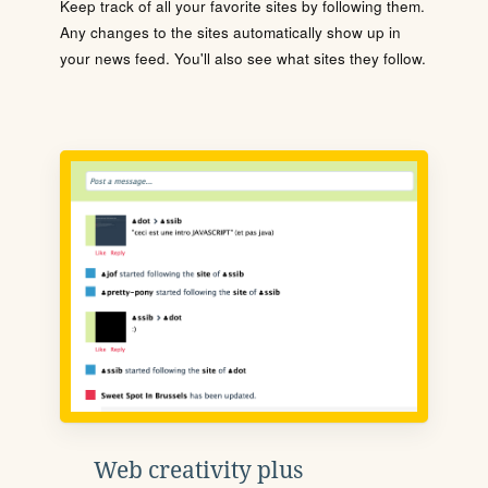
Keep track of all your favorite sites by following them.
Any changes to the sites automatically show up in
your news feed. You'll also see what sites they follow.
Web creativity plus