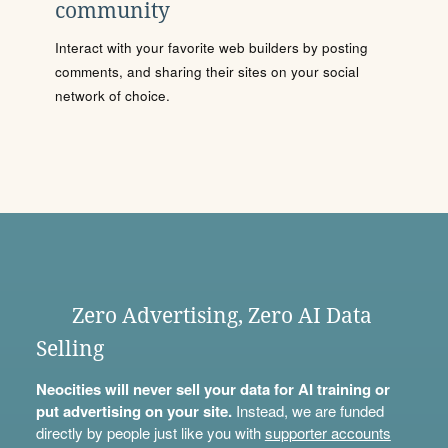
community
Interact with your favorite web builders by posting
comments, and sharing their sites on your social
network of choice.
Zero Advertising, Zero AI Data
Selling
Neocities will never sell your data for AI training or
put advertising on your site.
Instead, we are funded
directly by people just like you with
supporter accounts