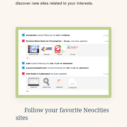
discover new sites related to your interests.
Follow your favorite Neocities
sites