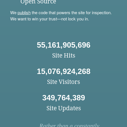
Open Source
We
publish
the code that powers the site for inspection.
We want to win your trust—not lock you in.
55,161,905,696
Site Hits
15,076,924,268
Site Visitors
349,764,389
Site Updates
Rather than a constantly