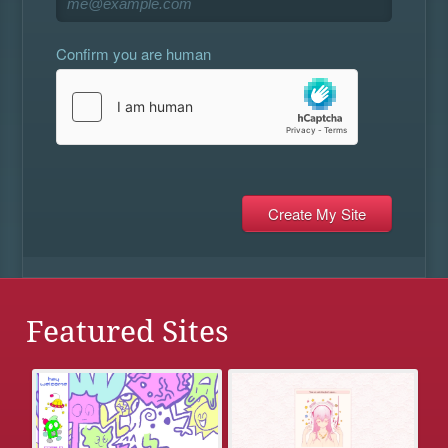
Confirm you are human
Featured Sites