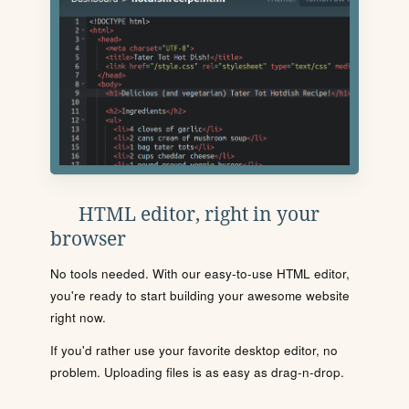
HTML editor, right in your
browser
No tools needed. With our easy-to-use HTML editor,
you're ready to start building your awesome website
right now.
If you'd rather use your favorite desktop editor, no
problem. Uploading files is as easy as drag-n-drop.