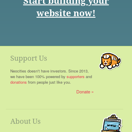
Start building your
website now!
Support Us
Neocities doesn't have investors. Since 2013,
we have been 100% powered by
supporters
and
donations
from people just like you.
Donate
About Us