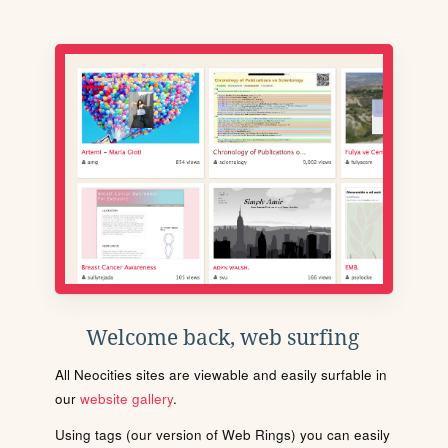
Welcome back, web surfing
All Neocities sites are viewable and easily surfable in
our
website gallery
.
Using tags (our version of Web Rings) you can easily