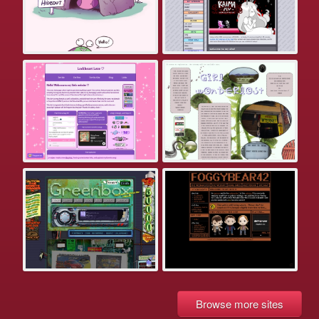
Browse more sites