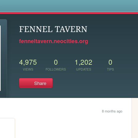
s
FENNEL TAVERN
fenneltavern.neocities.org
4,975
0
1,202
0
VIEWS
FOLLOWERS
UPDATES
TIPS
Share
8 months ago