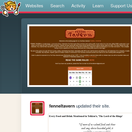
Websites
Search
Activity
Learn
Support U
fenneltavern
updated their site.