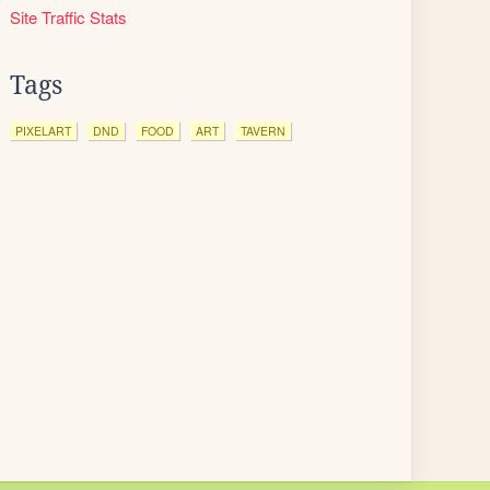
Site Traffic Stats
Tags
PIXELART
DND
FOOD
ART
TAVERN