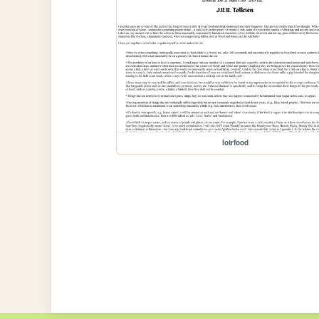
lotrfood