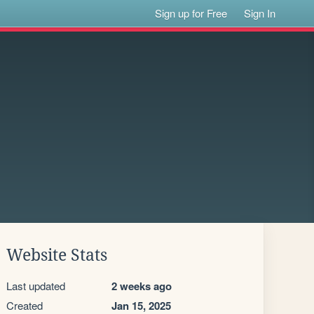
Sign up for Free
Sign In
Website Stats
Last updated
2 weeks ago
Created
Jan 15, 2025