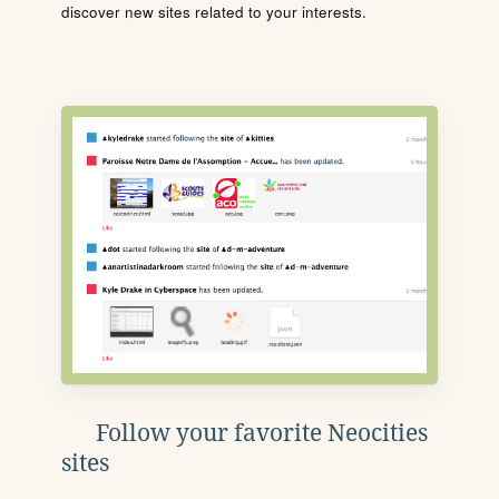
discover new sites related to your interests.
Follow your favorite Neocities
sites