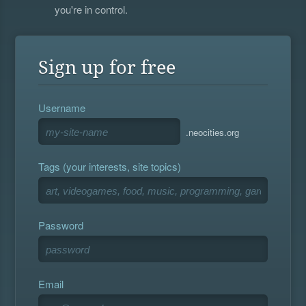
you're in control.
Sign up for free
Username
.neocities.org
Tags (your interests, site topics)
Password
Email