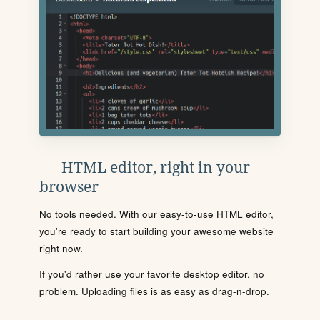
HTML editor, right in your
browser
No tools needed. With our easy-to-use HTML editor,
you're ready to start building your awesome website
right now.
If you'd rather use your favorite desktop editor, no
problem. Uploading files is as easy as drag-n-drop.