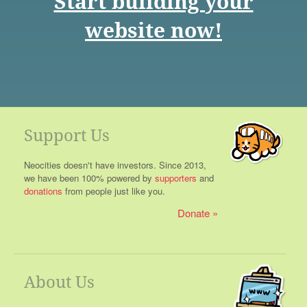
Start building your
website now!
Support Us
Neocities doesn't have investors. Since 2013,
we have been 100% powered by
supporters
and
donations
from people just like you.
Donate
About Us