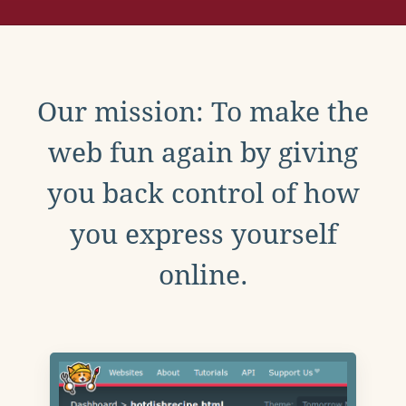
Our mission: To make the
web fun again by giving
you back control of how
you express yourself
online.