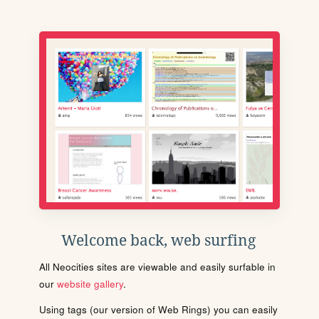
Welcome back, web surfing
All Neocities sites are viewable and easily surfable in
our
website gallery
.
Using tags (our version of Web Rings) you can easily