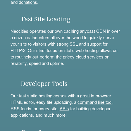
and
donations
.
Fast Site Loading
Neocities operates our own caching anycast CDN in over
a dozen datacenters all over the world to quickly serve
your site to visitors with strong SSL and support for
HTTP/2. Our strict focus on static web hosting allows us
to routinely out-perform the pricey cloud services on
reliability, speed and uptime.
Developer Tools
Our fast static hosting comes with a great in-browser
HTML editor, easy file uploading, a
command line tool
,
RSS feeds for every site,
APIs
for building developer
applications, and much more!