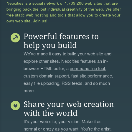
Neocities is a social network of
1,709,200 web sites
that are
bringing back the lost individual creativity of the web. We offer
free static web hosting and tools that allow you to create your
own web site. Join us!
Powerful features to
help you build
We’ve made it easy to build your web site and
explore other sites. Neocities features an in-
browser HTML editor, a
command line tool
,
custom domain support, fast site performance,
easy file uploading, RSS feeds, and so much
more.
Share your web creation
with the world
It's your web site, your vision. Make it as
normal or crazy as you want. You're the artist,