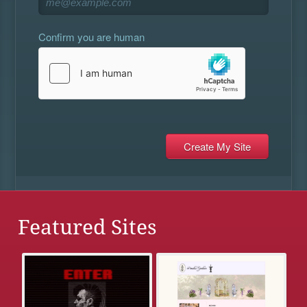
Confirm you are human
Featured Sites