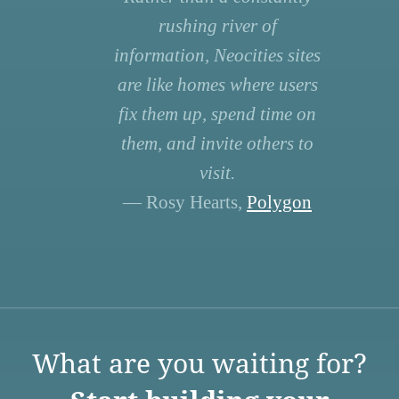
rushing river of
information, Neocities sites
are like homes where users
fix them up, spend time on
them, and invite others to
visit.
— Rosy Hearts,
Polygon
What are you waiting for?