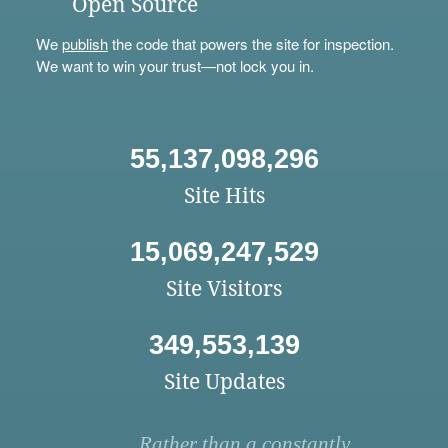
Open Source
We
publish
the code that powers the site for inspection.
We want to win your trust—not lock you in.
55,137,098,296
Site Hits
15,069,247,529
Site Visitors
349,553,139
Site Updates
Rather than a constantly