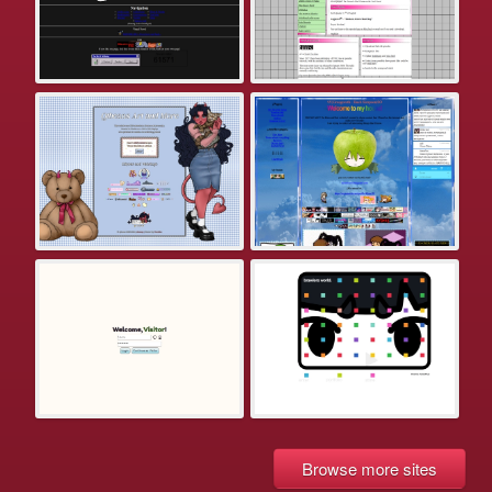
Browse more sites