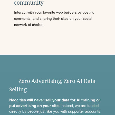
community
Interact with your favorite web builders by posting
comments, and sharing their sites on your social
network of choice.
Zero Advertising, Zero AI Data
Selling
Neocities will never sell your data for AI training or
put advertising on your site.
Instead, we are funded
directly by people just like you with
supporter accounts