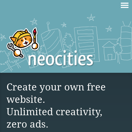
Create your own free
website.
Unlimited creativity,
zero ads.