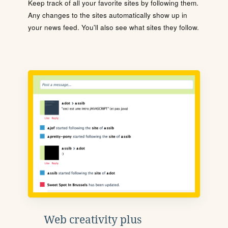
Keep track of all your favorite sites by following them.
Any changes to the sites automatically show up in
your news feed. You'll also see what sites they follow.
Web creativity plus