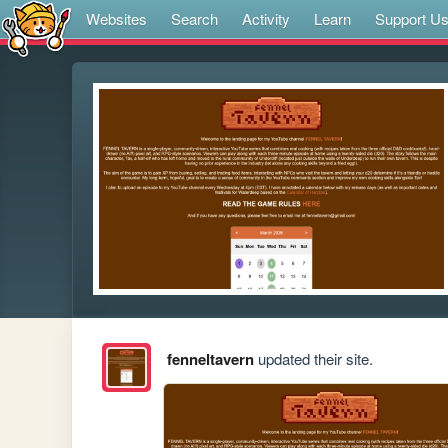
Websites
Search
Activity
Learn
Support U
fenneltavern
updated their site.