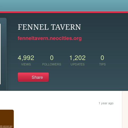
s
FENNEL TAVERN
fenneltavern.neocities.org
4,992
0
1,202
0
VIEWS
FOLLOWERS
UPDATES
TIPS
Share
1 year ago