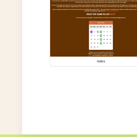
index