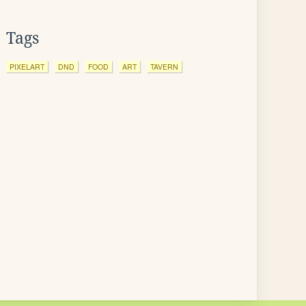
Tags
PIXELART
DND
FOOD
ART
TAVERN