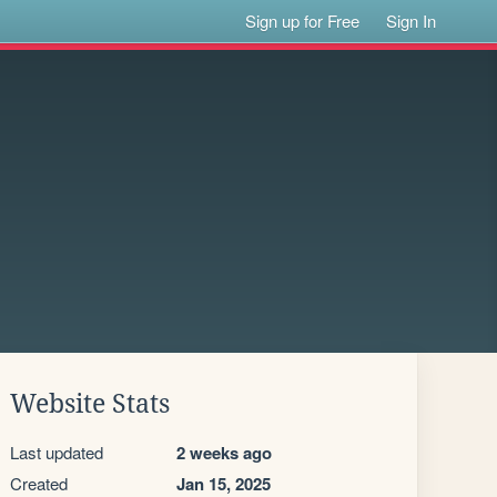
Sign up for Free
Sign In
Website Stats
Last updated
2 weeks ago
Created
Jan 15, 2025