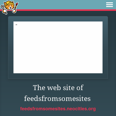
The web site of
feedsfromsomesites
feedsfromsomesites.neocities.org