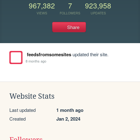
967,382
7
923,958
VIEWS
FOLLOWERS
UPDATES
Share
feedsfromsomesites
updated their site.
8 months ago
Website Stats
Last updated
1 month ago
Created
Jan 2, 2024