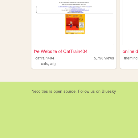
Þe Website of CatTrain404
online d
cattrain404
5,798
views
themind
,
cats
arg
Neocities
is
open source
. Follow us on
Bluesky