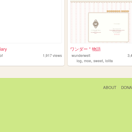
iary
ワンダー * 物語
of
1,917
views
wunderwelt
3,
,
,
,
log
moe
sweet
lolita
ABOUT
DONA