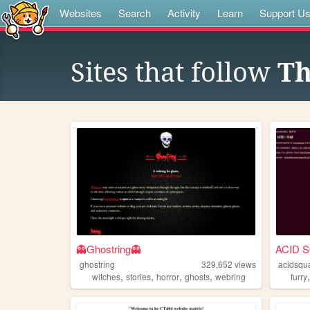
Websites
Search
Activity
Learn
Support U
Sites that follow
Th
👻Ghostring👻
ACID 
ghostring
329,652
views
acidsqu
,
,
,
,
witches
stories
horror
ghosts
webring
furry