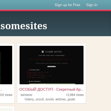
Sign up for Free
Sign In
msomesites
..
ОСОБЫЙ ДОСТУП - Секретный Ар...
302
views
samarav
12,884
views
,
,
,
,
history
occult
soviet
witches
goats