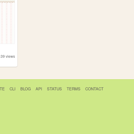
439
views
TE
CLI
BLOG
API
STATUS
TERMS
CONTACT