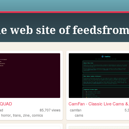
s
e web site of feedsfro
SQUAD
CamFan - Classic Live Cams &.
ad
85,707
views
camfan
5,
,
,
,
,
horror
trans
zine
comics
cams