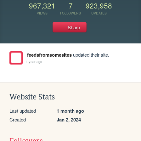
967,321
7
923,958
VIEWS
FOLLOWERS
UPDATES
Share
feedsfromsomesites
updated their site.
1 year ago
Website Stats
Last updated
1 month ago
Created
Jan 2, 2024