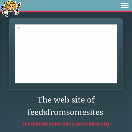
The web site of
feedsfromsomesites
feedsfromsomesites.neocities.org