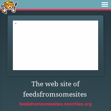
The web site of
feedsfromsomesites
feedsfromsomesites.neocities.org