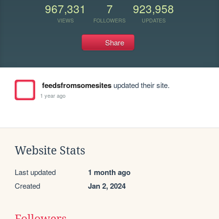
967,331
7
923,958
VIEWS
FOLLOWERS
UPDATES
Share
feedsfromsomesites
updated their site.
1 year ago
Website Stats
Last updated
1 month ago
Created
Jan 2, 2024