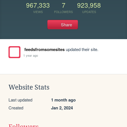
967,333
7
923,958
VIEWS
FOLLOWERS
UPDATES
Share
feedsfromsomesites
updated their site.
1 year ago
Website Stats
Last updated
1 month ago
Created
Jan 2, 2024