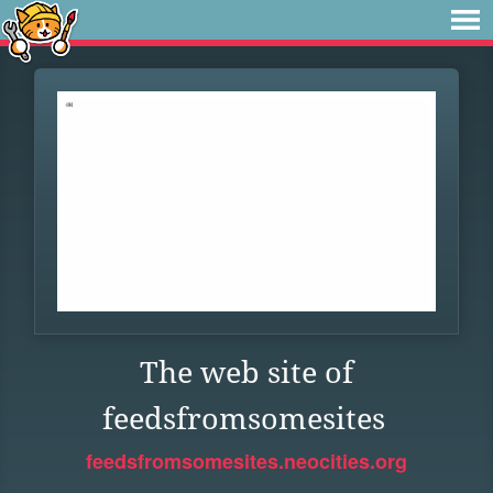
The web site of
feedsfromsomesites
feedsfromsomesites.neocities.org