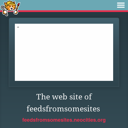
The web site of
feedsfromsomesites
feedsfromsomesites.neocities.org