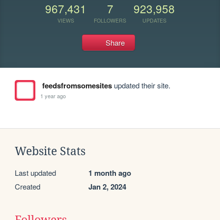
967,431
7
923,958
VIEWS
FOLLOWERS
UPDATES
Share
feedsfromsomesites
updated their site.
1 year ago
Website Stats
Last updated
1 month ago
Created
Jan 2, 2024