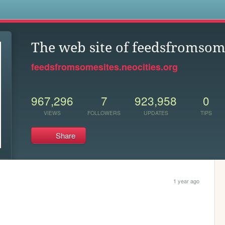
s
The web site of feedsfromsom
feedsfromsomesites.neocities.org
967,296
7
923,958
0
VIEWS
FOLLOWERS
UPDATES
TIPS
Share
1 year ago