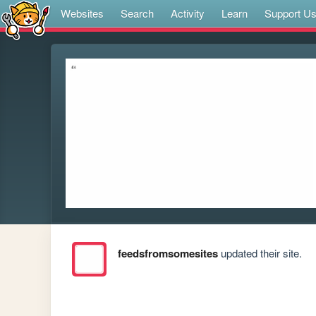
Websites
Search
Activity
Learn
Support U
feedsfromsomesites
updated their site.