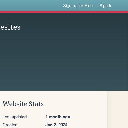
Sign up for Free
Sign In
esites
Website Stats
Last updated
1 month ago
Created
Jan 2, 2024