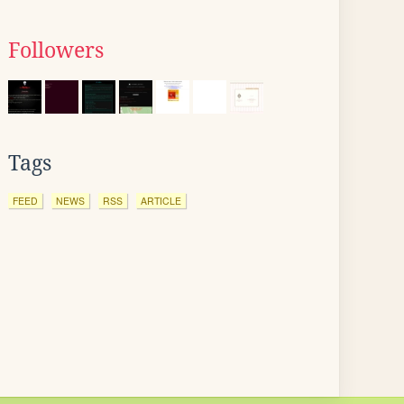
Followers
Tags
FEED
NEWS
RSS
ARTICLE