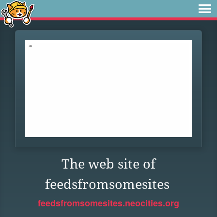
The web site of
feedsfromsomesites
feedsfromsomesites.neocities.org