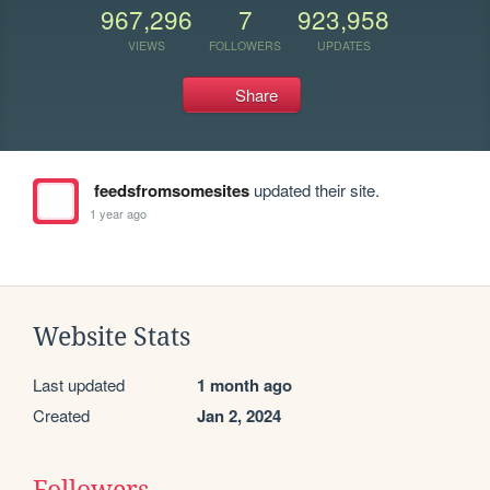
967,296
7
923,958
VIEWS
FOLLOWERS
UPDATES
Share
feedsfromsomesites
updated their site.
1 year ago
Website Stats
Last updated
1 month ago
Created
Jan 2, 2024