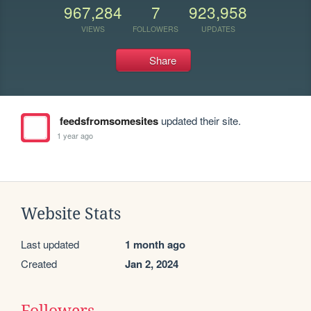
967,284
7
923,958
VIEWS
FOLLOWERS
UPDATES
Share
feedsfromsomesites
updated their site.
1 year ago
Website Stats
Last updated
1 month ago
Created
Jan 2, 2024