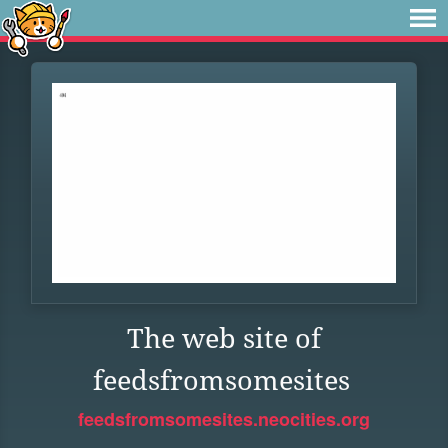
The web site of
feedsfromsomesites
feedsfromsomesites.neocities.org