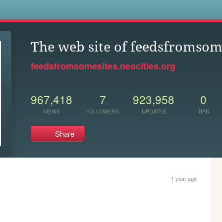
s
The web site of feedsfromsom
feedsfromsomesites.neocities.org
967,418
7
923,958
0
VIEWS
FOLLOWERS
UPDATES
TIPS
Share
1 year ago