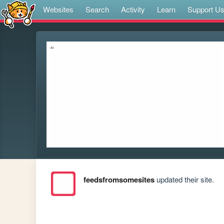
Websites
Search
Activity
Learn
Support U
feedsfromsomesites
updated their site.