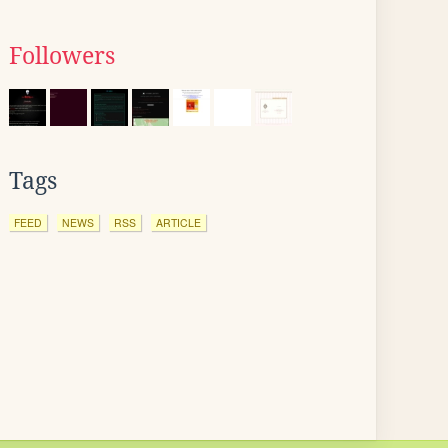
Followers
Tags
FEED
NEWS
RSS
ARTICLE