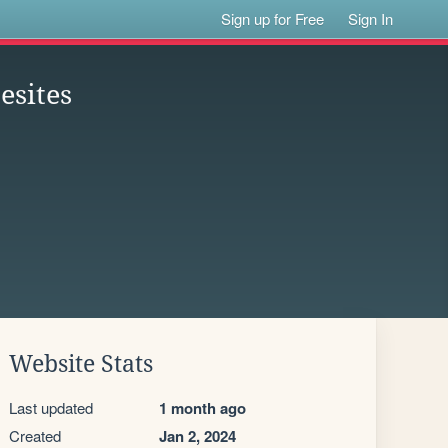
Sign up for Free
Sign In
esites
Website Stats
Last updated
1 month ago
Created
Jan 2, 2024