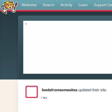
Websites
Search
Activity
Learn
Support U
feedsfromsomesites
updated their site.
1 like