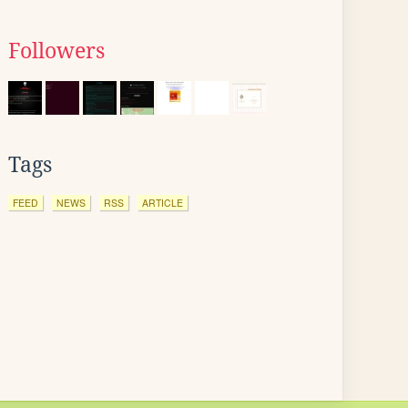
Followers
Tags
FEED
NEWS
RSS
ARTICLE