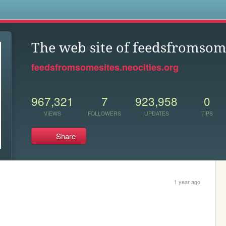
s
The web site of feedsfromsom
feedsfromsomesites.neocities.org
967,321
7
923,958
0
VIEWS
FOLLOWERS
UPDATES
TIPS
Share
1 year ago