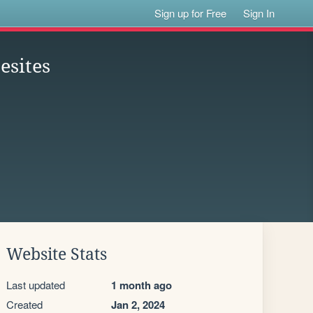
Sign up for Free
Sign In
esites
Website Stats
Last updated
1 month ago
Created
Jan 2, 2024