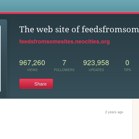
s
The web site of feedsfromsom
feedsfromsomesites.neocities.org
967,260
7
923,958
0
VIEWS
FOLLOWERS
UPDATES
TIPS
Share
2 years ago