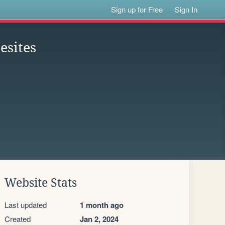
Sign up for Free
Sign In
esites
Website Stats
Last updated
1 month ago
Created
Jan 2, 2024