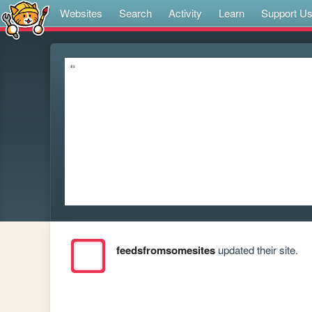
Websites
Search
Activity
Learn
Support U
feedsfromsomesites
updated their site.