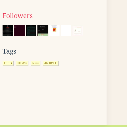
Followers
Tags
FEED
NEWS
RSS
ARTICLE