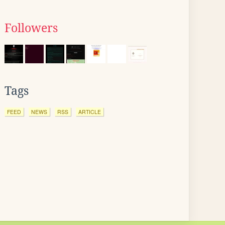
Followers
Tags
FEED
NEWS
RSS
ARTICLE