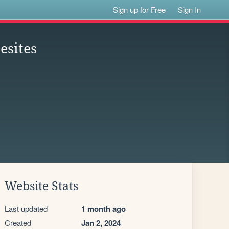
Sign up for Free
Sign In
esites
Website Stats
Last updated
1 month ago
Created
Jan 2, 2024