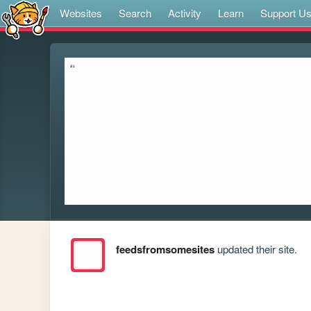
Websites
Search
Activity
Learn
Support U
feedsfromsomesites
updated their site.