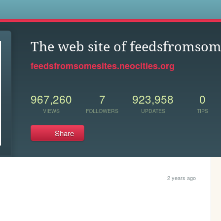
s
The web site of feedsfromsom
feedsfromsomesites.neocities.org
967,260
7
923,958
0
VIEWS
FOLLOWERS
UPDATES
TIPS
Share
2 years ago