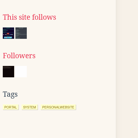
This site follows
Followers
Tags
PORTAL
SYSTEM
PERSONALWEBSITE