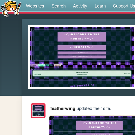
Websites
Search
Activity
Learn
Support U
featherwing
updated their site.