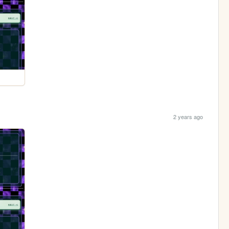
2 years ago