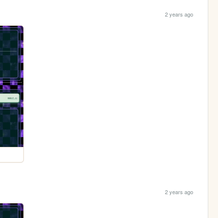
2 years ago
2 years ago