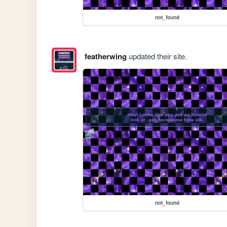
not_found
featherwing
updated their site.
not_found