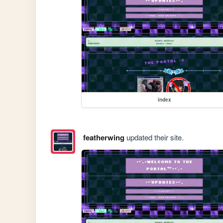
index
featherwing
updated their site.