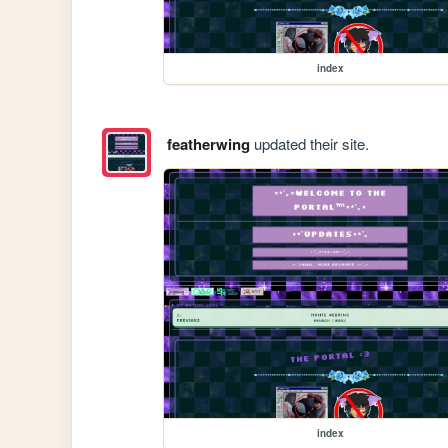
index
featherwing
updated their site.
index