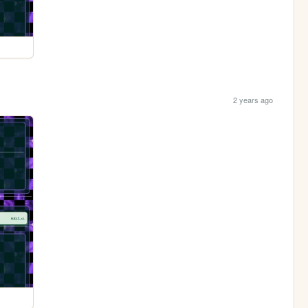
2 years ago