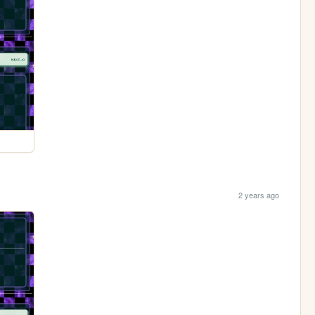
2 years ago