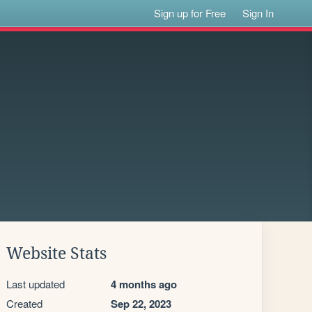
Sign up for Free
Sign In
Website Stats
Last updated
4 months ago
Created
Sep 22, 2023