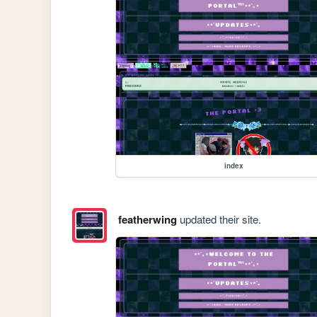
index
featherwing
updated their site.