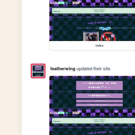
index
featherwing
updated their site.