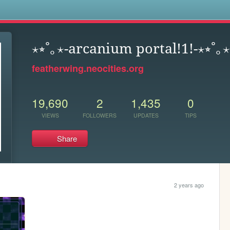
s
⋆⭒˚｡⋆-arcanium portal!1!-⋆⭒˚｡⋆
featherwing.neocities.org
19,690
2
1,435
0
VIEWS
FOLLOWERS
UPDATES
TIPS
Share
2 years ago