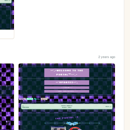
2 years ago