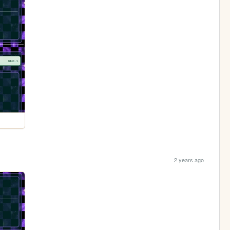
2 years ago