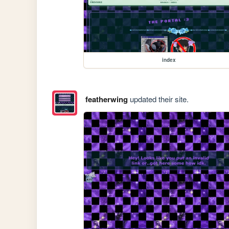
index
featherwing
updated their site.