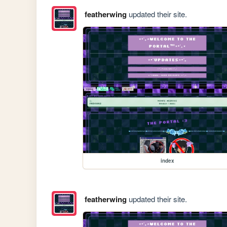
featherwing
updated their site.
index
featherwing
updated their site.