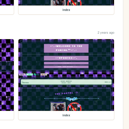
index
2 years ago
index