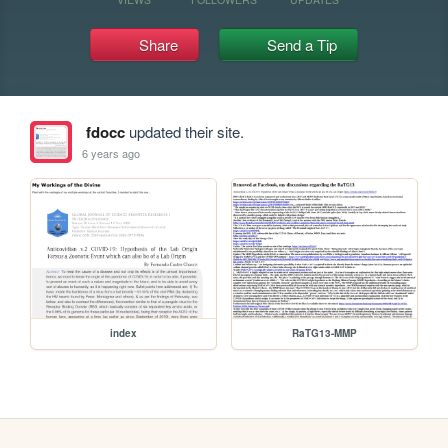
Share
Send a Tip
fdocc
updated their site.
6 years ago
index
RaTG13-MMP