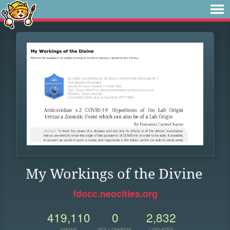
My Workings of the Divine
fdocc.neocities.org
419,110
0
2,832
VIEWS
FOLLOWERS
UPDATES