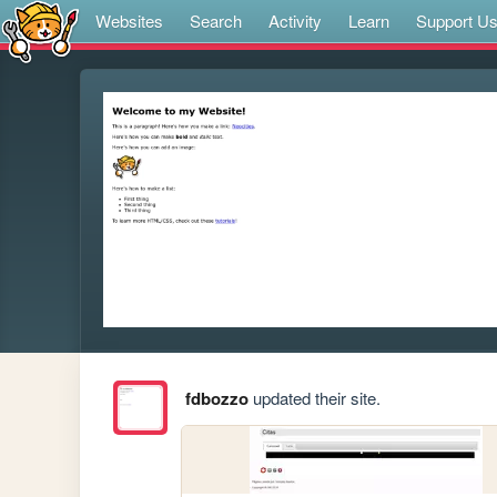
Websites
Search
Activity
Learn
Support U
fdbozzo
updated their site.