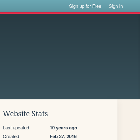
Sign up for Free
Sign In
Website Stats
Last updated
10 years ago
Created
Feb 27, 2016