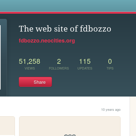
s
The web site of fdbozzo
fdbozzo.neocities.org
51,258
2
115
0
VIEWS
FOLLOWERS
UPDATES
TIPS
Share
10 years ago