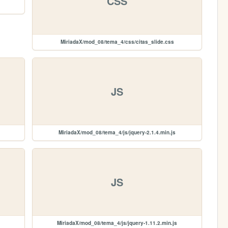
CSS
MiriadaX/mod_08/tema_4/css/citas_slide.css
JS
MiriadaX/mod_08/tema_4/js/jquery-2.1.4.min.js
JS
MiriadaX/mod_08/tema_4/js/jquery-1.11.2.min.js