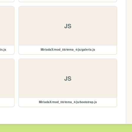
JS
in.js
MiriadaX/mod_08/tema_4/js/galeria.js
JS
MiriadaX/mod_08/tema_4/js/bootstrap.js