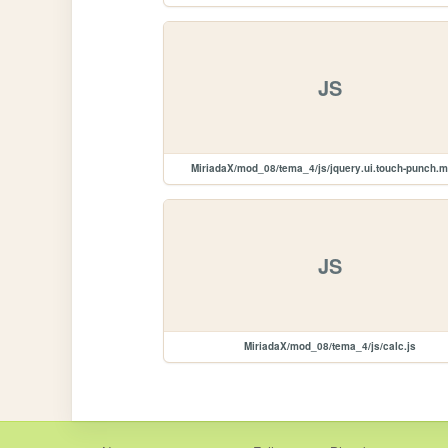
JS
MiriadaX/mod_08/tema_4/js/jquery.ui.touch-punch.m
JS
MiriadaX/mod_08/tema_4/js/calc.js