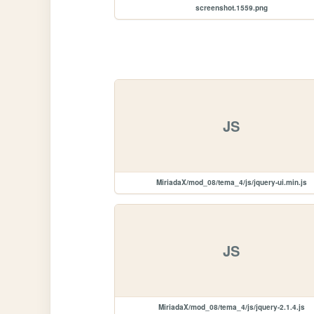
screenshot.1559.png
JS
MiriadaX/mod_08/tema_4/js/jquery-ui.min.js
JS
MiriadaX/mod_08/tema_4/js/jquery-2.1.4.js