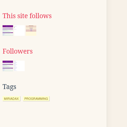
This site follows
Followers
Tags
MIRIADAX
PROGRAMMING