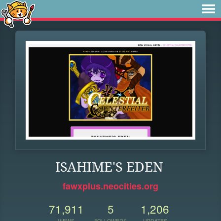
ISAHIME'S EDEN
fawxplus.neocities.org
71,911
5
1,206
VIEWS
FOLLOWERS
UPDATES