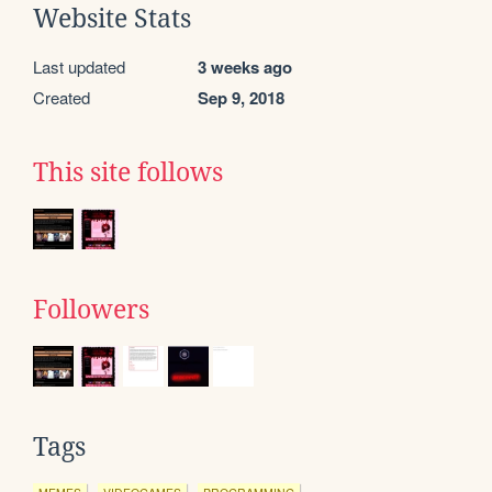
Website Stats
Last updated
3 weeks ago
Created
Sep 9, 2018
This site follows
Followers
Tags