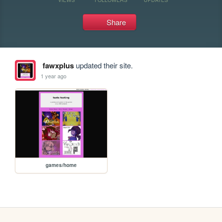
Share
fawxplus
updated their site.
1 year ago
games/home