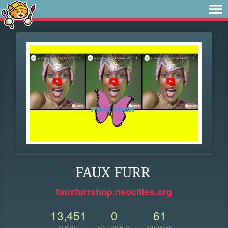
FAUX FURR
fauxfurrshop.neocities.org
13,451
0
61
VIEWS
FOLLOWERS
UPDATES