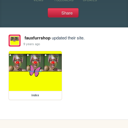
Share
fauxfurrshop
updated their site.
9 years ago
index