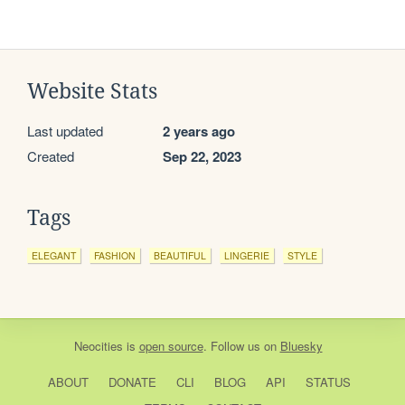
Website Stats
Last updated
2 years ago
Created
Sep 22, 2023
Tags
ELEGANT
FASHION
BEAUTIFUL
LINGERIE
STYLE
Neocities
is
open source
. Follow us on
Bluesky
ABOUT
DONATE
CLI
BLOG
API
STATUS