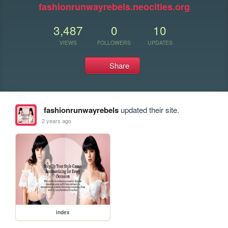
fashionrunwayrebels.neocities.org
3,487
0
10
VIEWS
FOLLOWERS
UPDATES
Share
fashionrunwayrebels
updated their site.
2 years ago
index