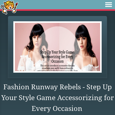
Fashion Runway Rebels - Step Up
Your Style Game Accessorizing for
Every Occasion