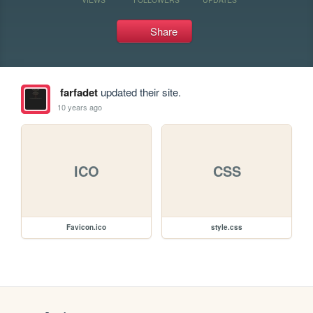
Share
farfadet
updated their site.
10 years ago
ICO
CSS
Favicon.ico
style.css