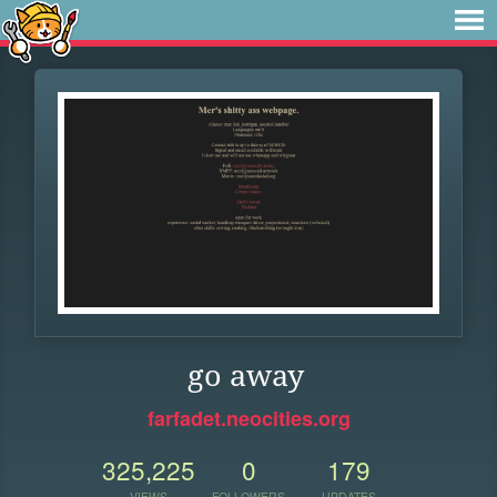
go away
farfadet.neocities.org
325,225
0
179
VIEWS
FOLLOWERS
UPDATES