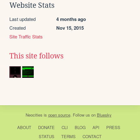
Website Stats
Last updated
4 months ago
Created
Nov 15, 2015
Site Traffic Stats
This site follows
Neocities
is
open source
. Follow us on
Bluesky
ABOUT
DONATE
CLI
BLOG
API
PRESS
STATUS
TERMS
CONTACT