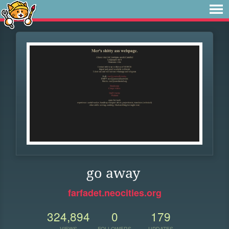
go away
farfadet.neocities.org
324,894
0
179
VIEWS
FOLLOWERS
UPDATES