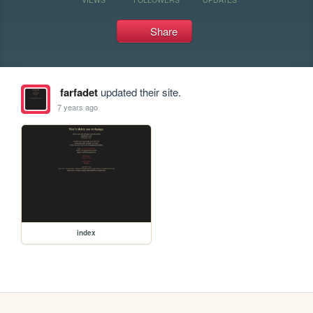
Share
farfadet
updated their site.
7 years ago
index