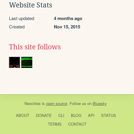
Website Stats
Last updated
4 months ago
Created
Nov 15, 2015
This site follows
Neocities
is
open source
. Follow us on
Bluesky
ABOUT
DONATE
CLI
BLOG
API
STATUS
TERMS
CONTACT