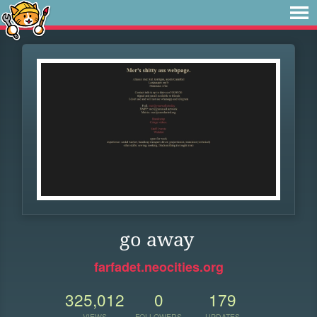
go away
farfadet.neocities.org
325,012
0
179
VIEWS
FOLLOWERS
UPDATES