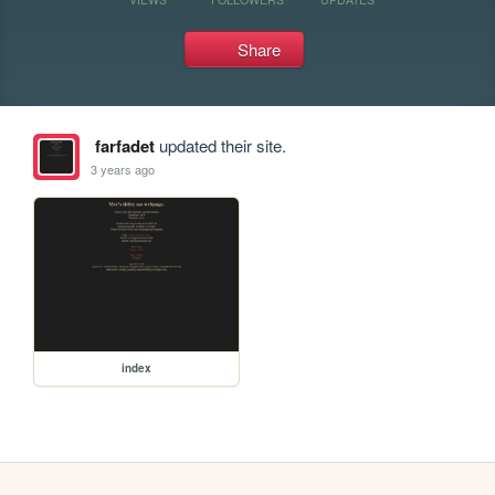
Share
farfadet
updated their site.
3 years ago
index