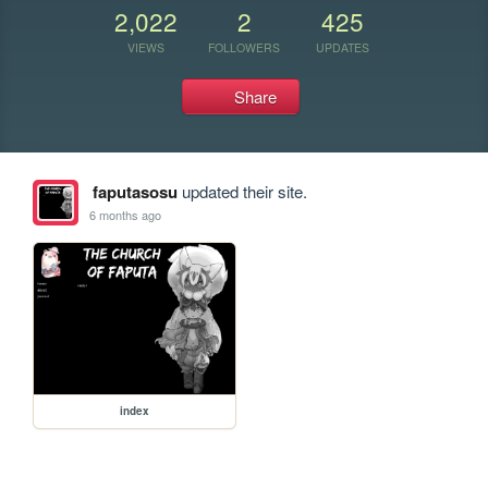
2,022
2
425
VIEWS
FOLLOWERS
UPDATES
Share
faputasosu
updated their site.
6 months ago
index