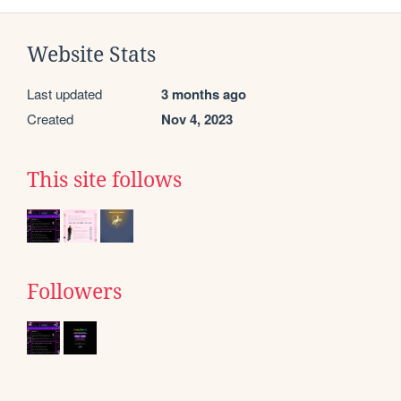
Website Stats
Last updated
3 months ago
Created
Nov 4, 2023
This site follows
Followers