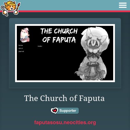
The Church of Faputa
faputasosu.neocities.org