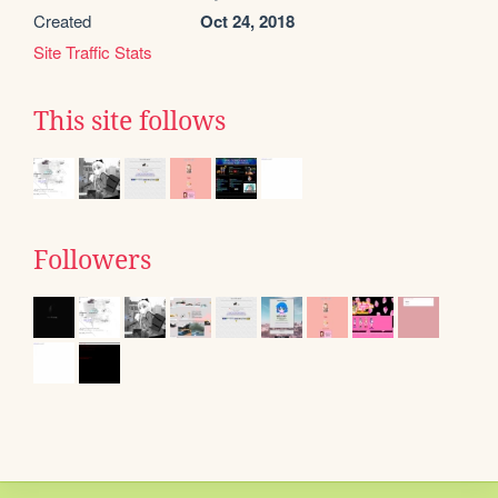
Created
Oct 24, 2018
Site Traffic Stats
This site follows
Followers