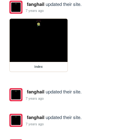
fanghail
updated their site.
7 years ago
index
fanghail
updated their site.
7 years ago
fanghail
updated their site.
7 years ago