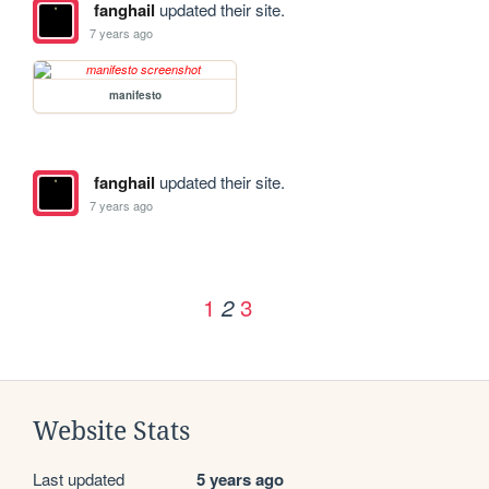
fanghail
updated their site.
7 years ago
manifesto
fanghail
updated their site.
7 years ago
1
3
2
Website Stats
Last updated
5 years ago