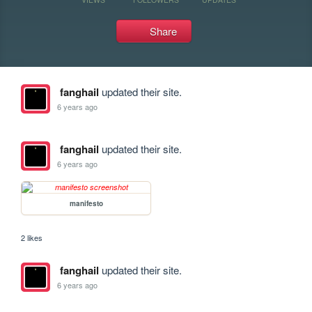
Share
fanghail
updated their site.
6 years ago
fanghail
updated their site.
6 years ago
manifesto
2 likes
fanghail
updated their site.
6 years ago