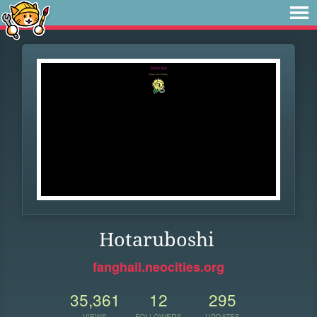
Hotaruboshi
fanghail.neocities.org
35,361
12
295
VIEWS
FOLLOWERS
UPDATES