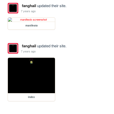
fanghail
updated their site.
7 years ago
manifesto
fanghail
updated their site.
7 years ago
index