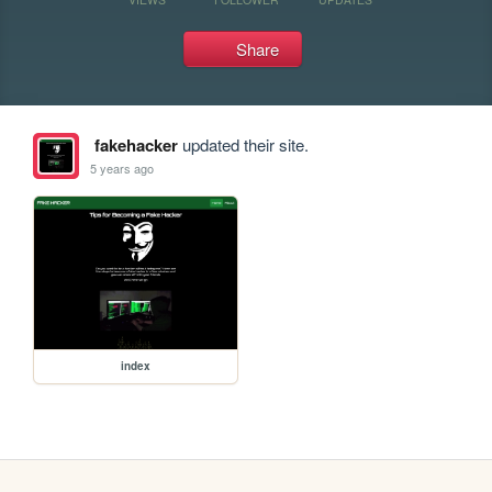
Share
fakehacker
updated their site.
5 years ago
index