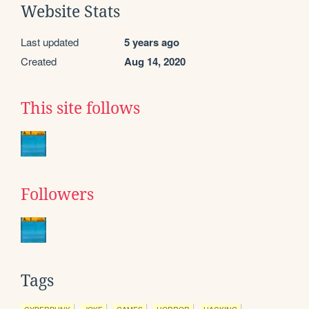
Website Stats
Last updated
5 years ago
Created
Aug 14, 2020
This site follows
Followers
Tags