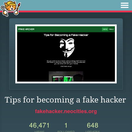
Tips for becoming a fake hacker
fakehacker.neocities.org
46,471
1
648
VIEWS
FOLLOWER
UPDATES