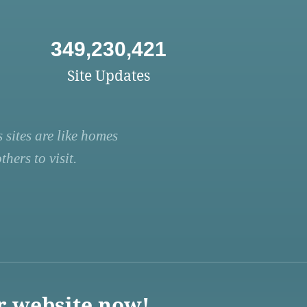
349,230,421
Site Updates
 sites are like homes
hers to visit.
r website now!