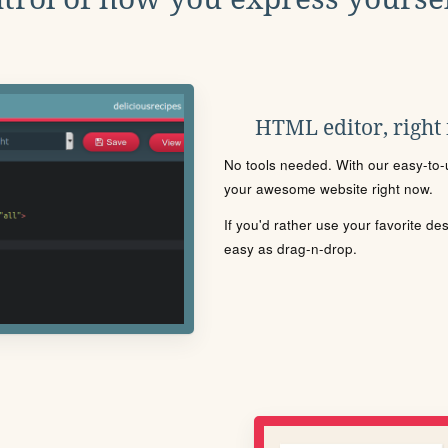
HTML editor, right
No tools needed. With our easy-to-u
your awesome website right now.
If you'd rather use your favorite de
easy as drag-n-drop.