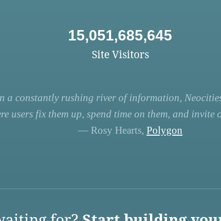
15,051,685,645
Site Visitors
n a constantly rushing river of information, Neocities
re users fix them up, spend time on them, and invite ot
— Rosy Hearts,
Polygon
aiting for?
Start building you