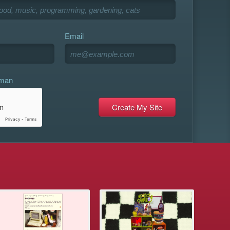
Email
uman