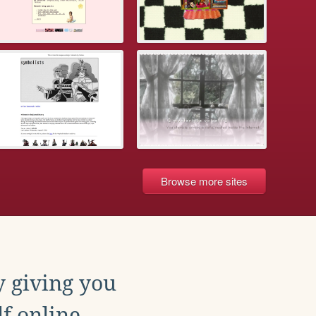
Browse more sites
y giving you
f online.