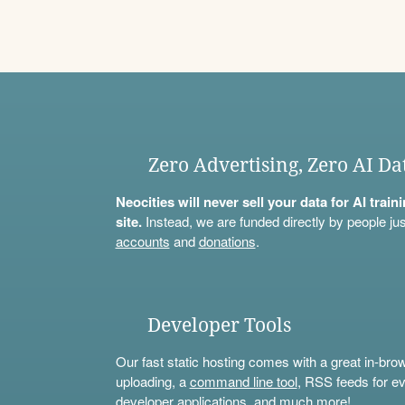
Zero Advertising, Zero AI Da
Neocities will never sell your data for AI trai
site.
Instead, we are funded directly by people jus
accounts
and
donations
.
Developer Tools
Our fast static hosting comes with a great in-bro
uploading, a
command line tool
, RSS feeds for ev
developer applications, and much more!