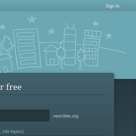
Sign In
r free
.neocities.org
 site topics)