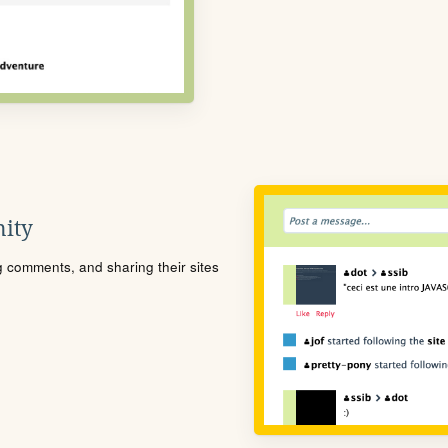
ity
ng comments, and sharing their sites