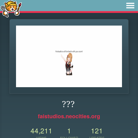
???
faistudios.neocities.org
44,211
1
121
VIEWS
FOLLOWER
UPDATES