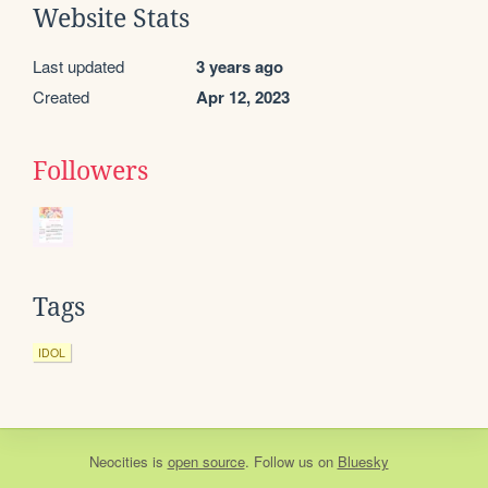
Website Stats
Last updated
3 years ago
Created
Apr 12, 2023
Followers
Tags
IDOL
Neocities
is
open source
. Follow us on
Bluesky