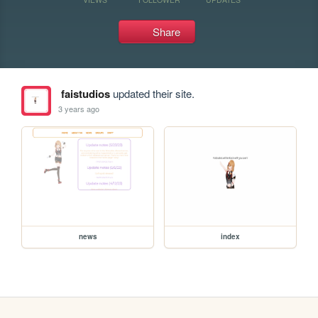
Share
faistudios
updated their site.
3 years ago
news
index