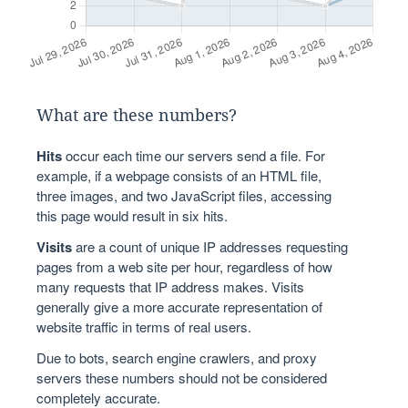
What are these numbers?
Hits
occur each time our servers send a file. For
example, if a webpage consists of an HTML file,
three images, and two JavaScript files, accessing
this page would result in six hits.
Visits
are a count of unique IP addresses requesting
pages from a web site per hour, regardless of how
many requests that IP address makes. Visits
generally give a more accurate representation of
website traffic in terms of real users.
Due to bots, search engine crawlers, and proxy
servers these numbers should not be considered
completely accurate.