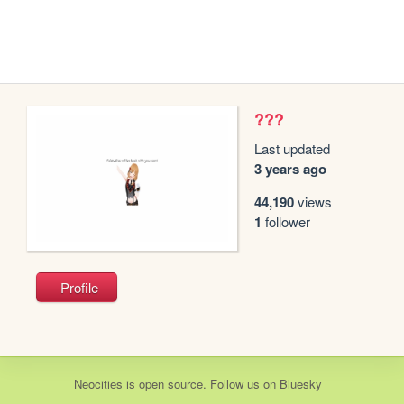
???
Last updated
3 years ago
44,190
views
1
follower
Profile
Neocities
is
open source
. Follow us on
Bluesky