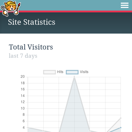
Site Statistics
Total Visitors
last 7 days