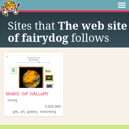
Sites that
The web site
of fairydog
follows
MoMG: GiF GALLeRY
momg
5,632,860
,
,
,
gifs
art
gallery
melonking