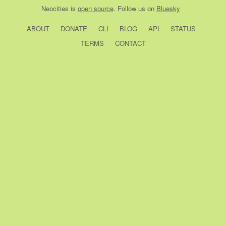
Neocities
is
open source
. Follow us on
Bluesky
ABOUT
DONATE
CLI
BLOG
API
STATUS
TERMS
CONTACT