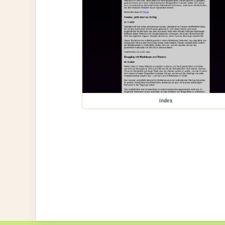
index