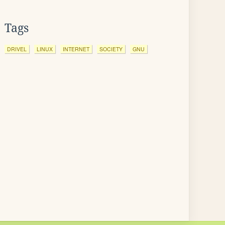
Tags
DRIVEL
LINUX
INTERNET
SOCIETY
GNU