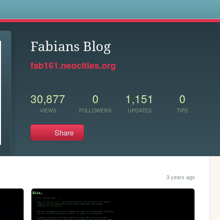
s
Fabians Blog
fab161.neocities.org
30,877
0
1,151
0
VIEWS
FOLLOWERS
UPDATES
TIPS
Share
3 years ago