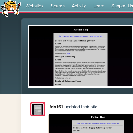
Websites
Search
Activity
Learn
Support U
fab161
updated their site.