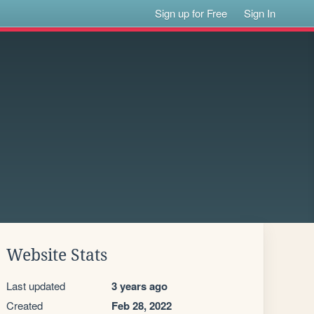
Sign up for Free
Sign In
Website Stats
Last updated
3 years ago
Created
Feb 28, 2022