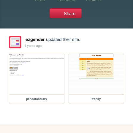
Share
ezgender
updated their site.
4 years ago
pandorasdiary
franky