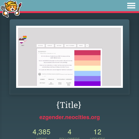
{Title}
ezgender.neocities.org
4,385
4
12
VIEWS
FOLLOWERS
UPDATES