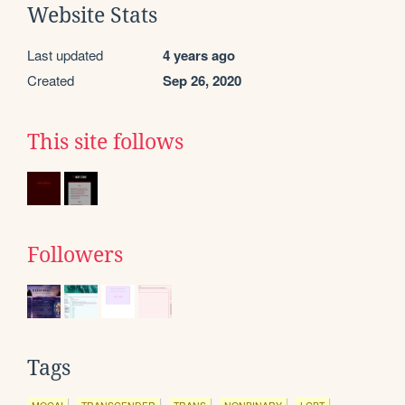
Website Stats
Last updated
4 years ago
Created
Sep 26, 2020
This site follows
Followers
Tags