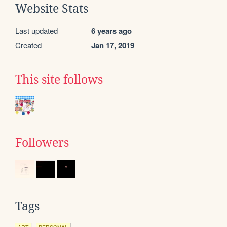
Website Stats
Last updated
6 years ago
Created
Jan 17, 2019
This site follows
Followers
Tags