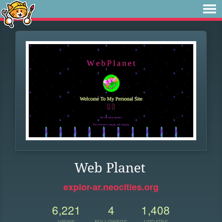
Web Planet
explor-ar.neocities.org
6,221
4
1,408
VIEWS
FOLLOWERS
UPDATES