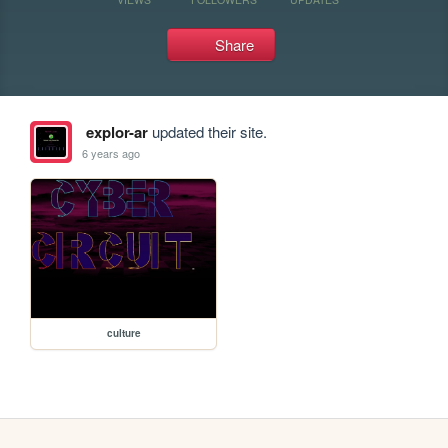
Share
explor-ar
updated their site.
6 years ago
culture