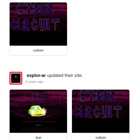
culture
explor-ar
updated their site.
6 years ago
test
culture