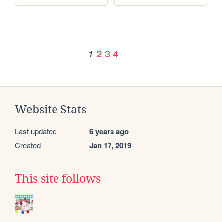
2
3
4
1
Website Stats
Last updated
6 years ago
Created
Jan 17, 2019
This site follows