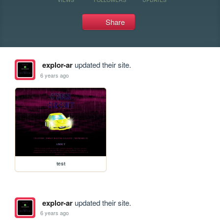
Share
explor-ar
updated their site.
6 years ago
test
explor-ar
updated their site.
6 years ago