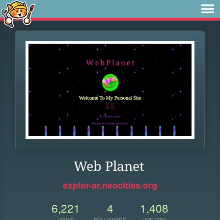
Web Planet
explor-ar.neocities.org
6,221
4
1,408
VIEWS
FOLLOWERS
UPDATES