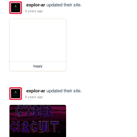
explor-ar
updated their site.
6 years ago
happy
explor-ar
updated their site.
6 years ago