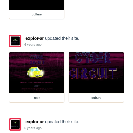
culture
explor-ar
updated their site.
6 years ago
test
culture
explor-ar
updated their site.
6 years ago