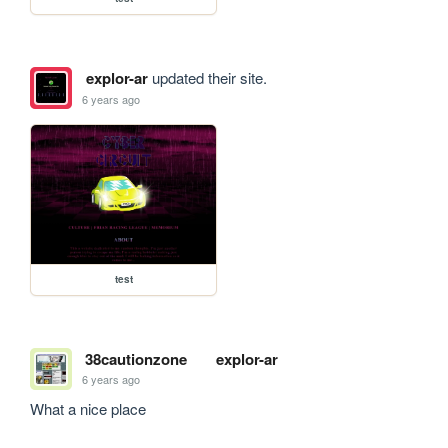
explor-ar
updated their site.
6 years ago
test
38cautionzone
explor-ar
6 years ago
What a nice place