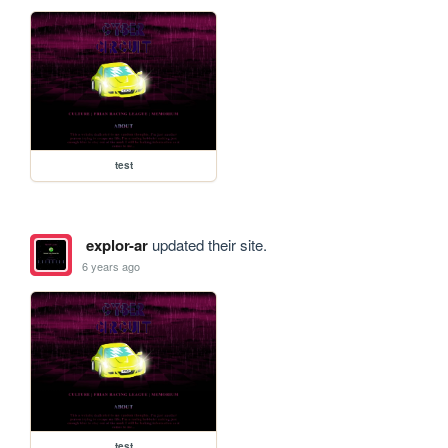
test
explor-ar
updated their site.
6 years ago
test