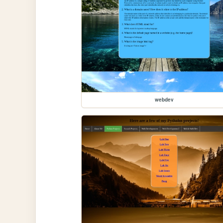
webdev