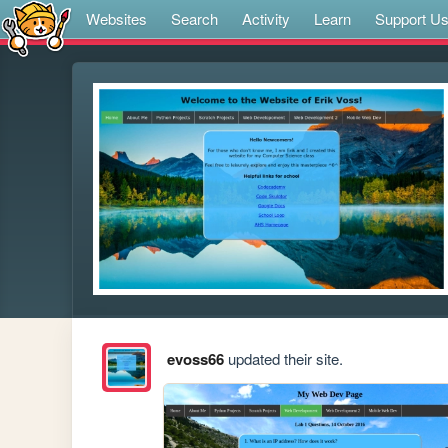
Websites
Search
Activity
Learn
Support U
evoss66
updated their site.