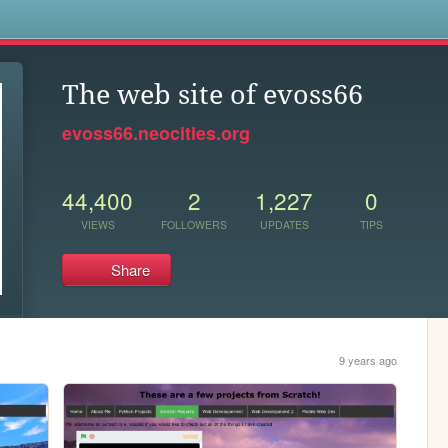
s
The web site of evoss66
evoss66.neocities.org
44,400
2
1,227
0
VIEWS
FOLLOWERS
UPDATES
TIPS
Share
9 years ago