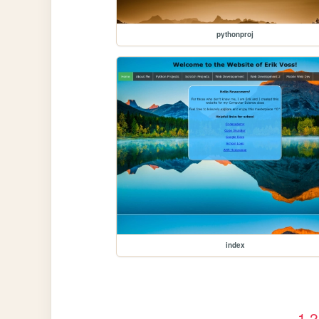
pythonproj
index
1
2