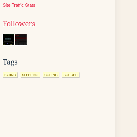
Site Traffic Stats
Followers
Tags
EATING
SLEEPING
CODING
SOCCER