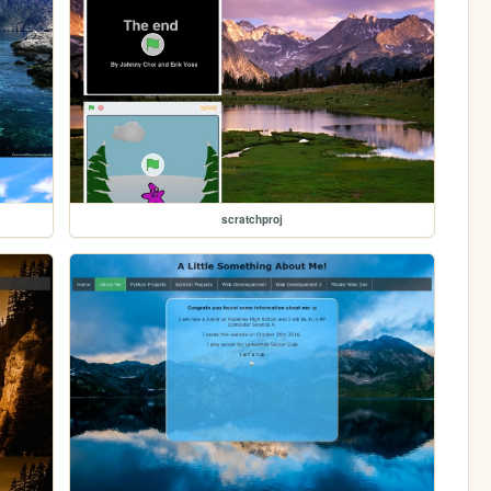
scratchproj