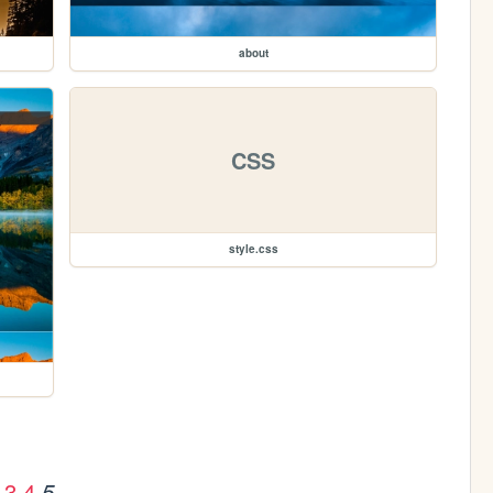
about
CSS
style.css
3
4
5