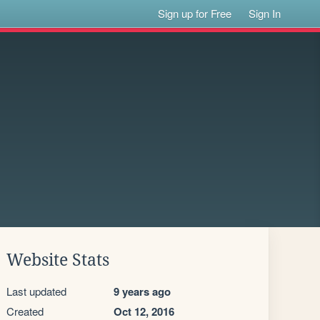
Sign up for Free
Sign In
Website Stats
Last updated
9 years ago
Created
Oct 12, 2016