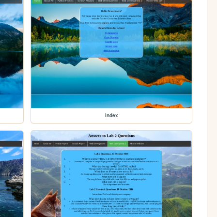
index