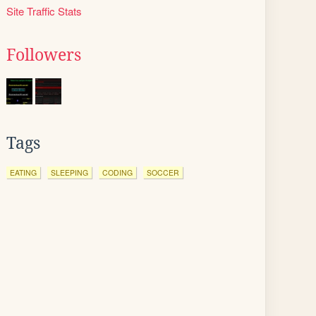
Site Traffic Stats
Followers
Tags
EATING
SLEEPING
CODING
SOCCER