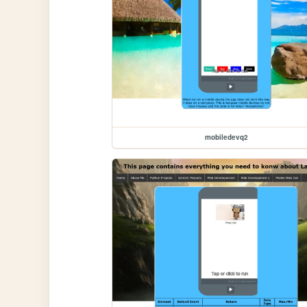
mobiledevq2