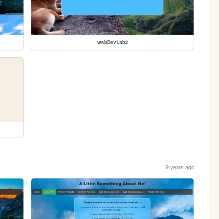
webDevLab2
9 years ago