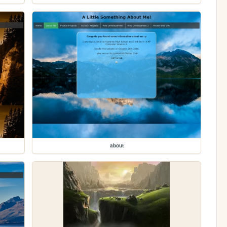
about