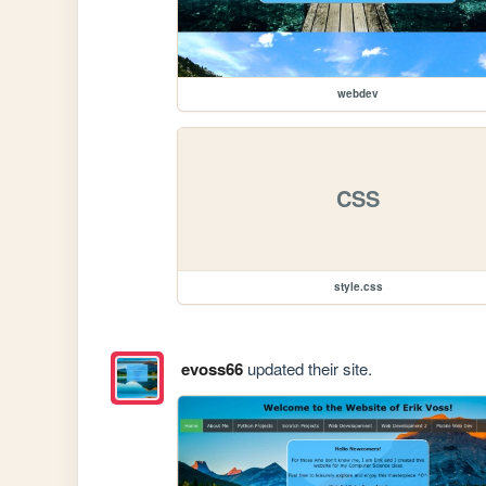
webdev
CSS
style.css
evoss66
updated their site.