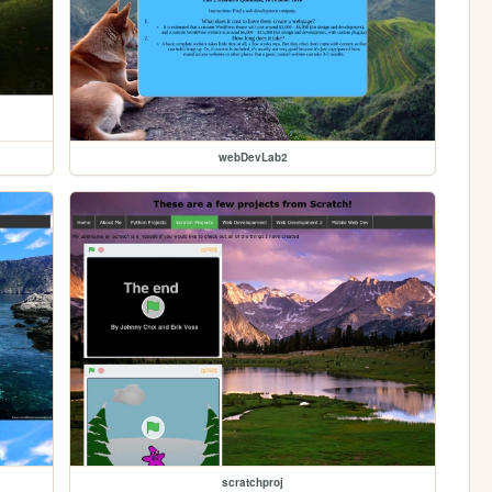
webDevLab2
scratchproj