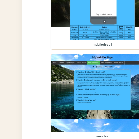
mobiledevq1
webdev