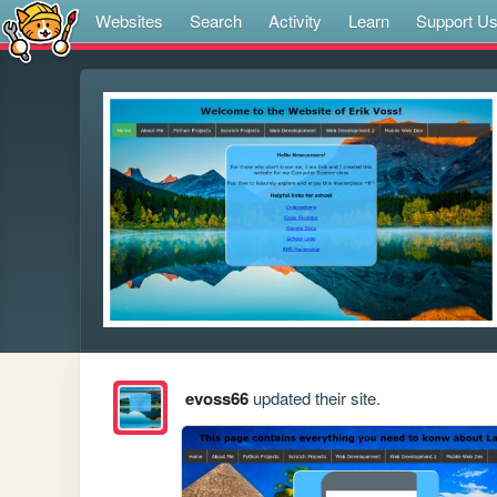
Websites
Search
Activity
Learn
Support U
evoss66
updated their site.