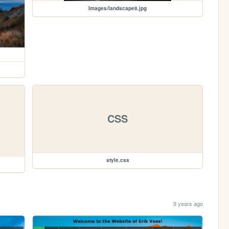
Images/landscape8.jpg
CSS
style.css
9 years ago