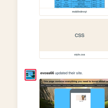
mobiledevq1
CSS
style.css
evoss66
updated their site.