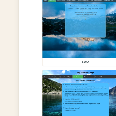
about