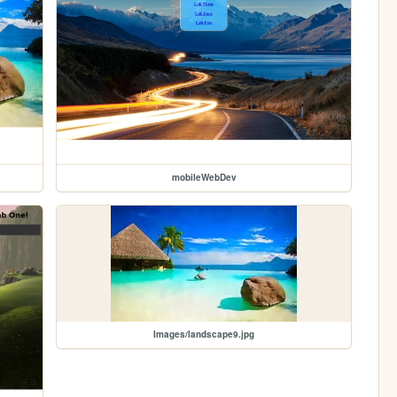
mobileWebDev
Images/landscape9.jpg