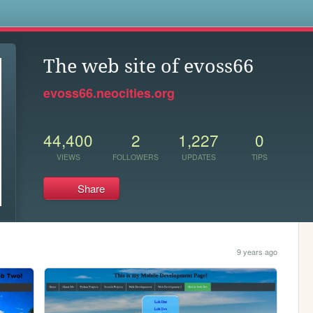
s
The web site of evoss66
evoss66.neocities.org
44,400
2
1,227
0
VIEWS
FOLLOWERS
UPDATES
TIPS
Share
9 years ago