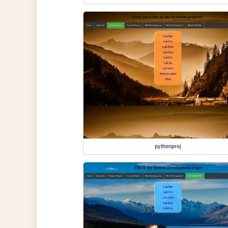
pythonproj