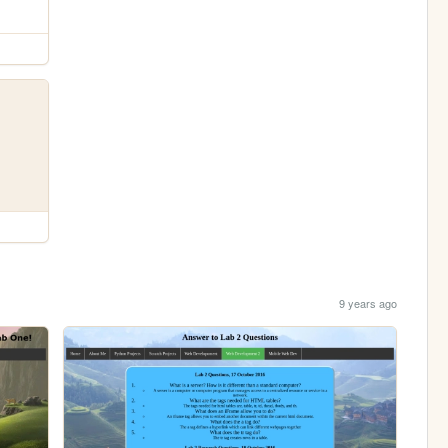
9 years ago