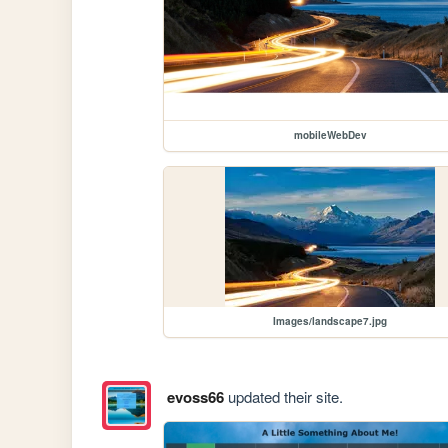
mobileWebDev
Images/landscape7.jpg
evoss66
updated their site.