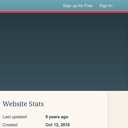
Sign up for Free
Sign In
Website Stats
Last updated
9 years ago
Created
Oct 12, 2016