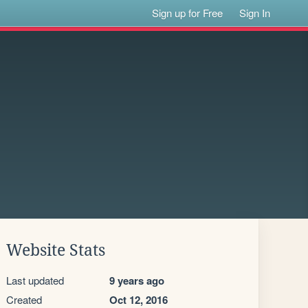
Sign up for Free
Sign In
Website Stats
Last updated
9 years ago
Created
Oct 12, 2016