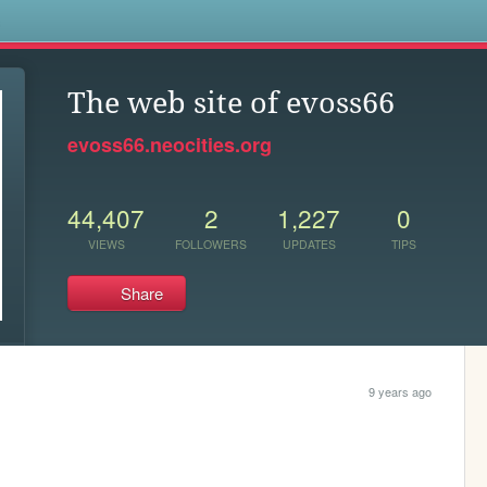
s
The web site of evoss66
evoss66.neocities.org
44,407
2
1,227
0
VIEWS
FOLLOWERS
UPDATES
TIPS
Share
9 years ago