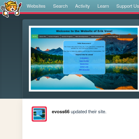
Websites
Search
Activity
Learn
Support U
evoss66
updated their site.