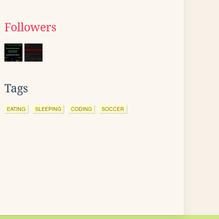
Followers
Tags
EATING
SLEEPING
CODING
SOCCER