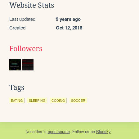
Website Stats
Last updated
9 years ago
Created
Oct 12, 2016
Followers
Tags
EATING
SLEEPING
CODING
SOCCER
Neocities
is
open source
. Follow us on
Bluesky