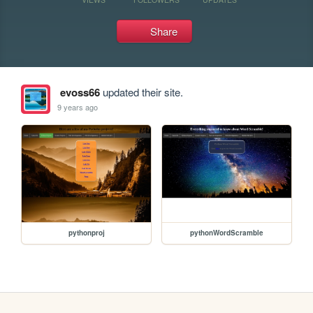
Share
evoss66
updated their site.
9 years ago
pythonproj
pythonWordScramble