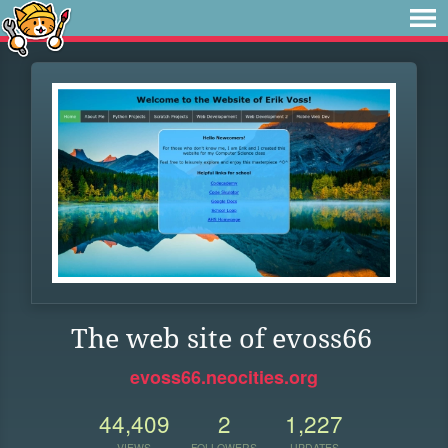
The web site of evoss66
evoss66.neocities.org
44,409
2
1,227
VIEWS
FOLLOWERS
UPDATES