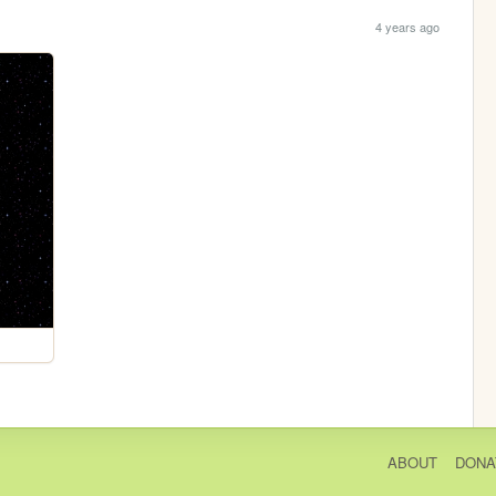
4 years ago
ABOUT
DONA