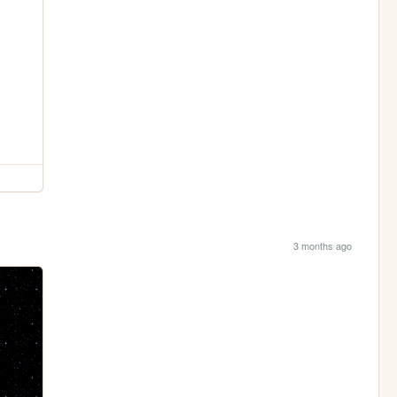
3 months ago