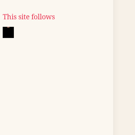
This site follows