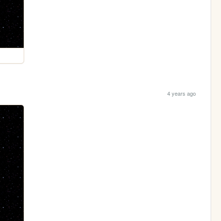
4 years ago