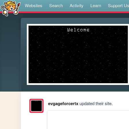
Websites
Search
Activity
Learn
Support U
evgageforcertx
updated their site.