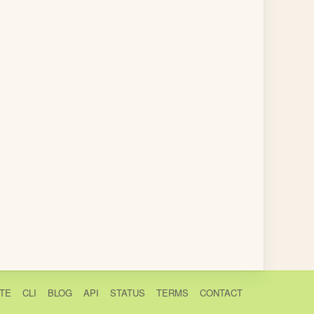
TE
CLI
BLOG
API
STATUS
TERMS
CONTACT