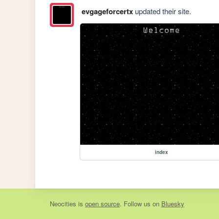
evgageforcertx
updated their site.
index
Neocities
is
open source
. Follow us on
Bluesky