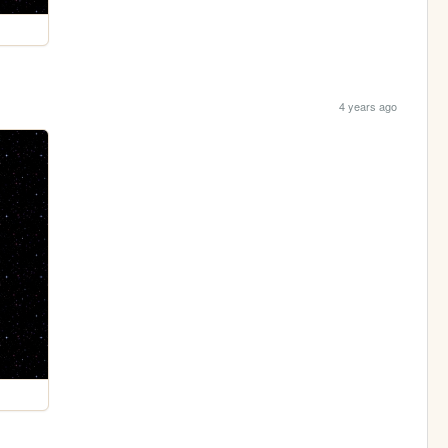
4 years ago