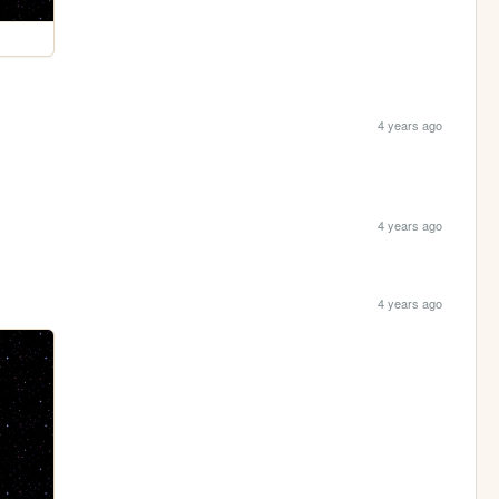
4 years ago
4 years ago
4 years ago