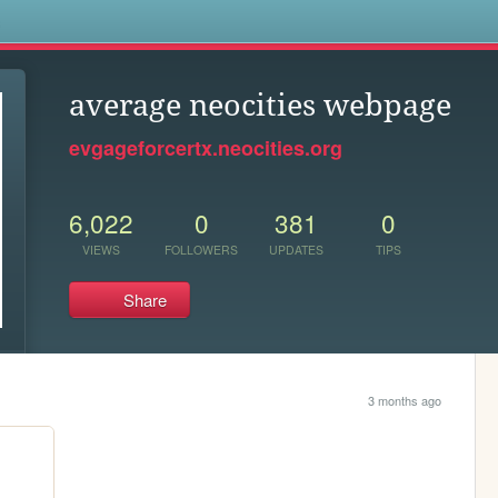
s
average neocities webpage
evgageforcertx.neocities.org
6,022
0
381
0
VIEWS
FOLLOWERS
UPDATES
TIPS
Share
3 months ago