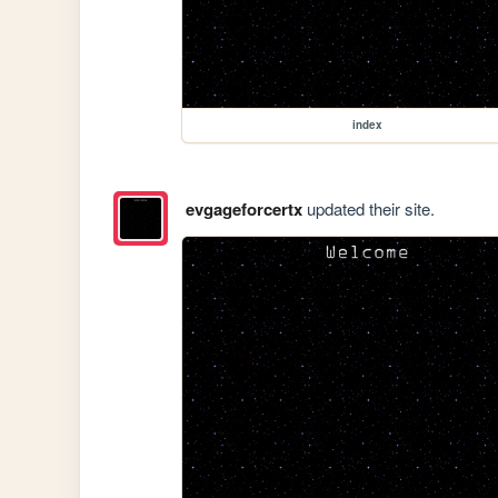
index
evgageforcertx
updated their site.