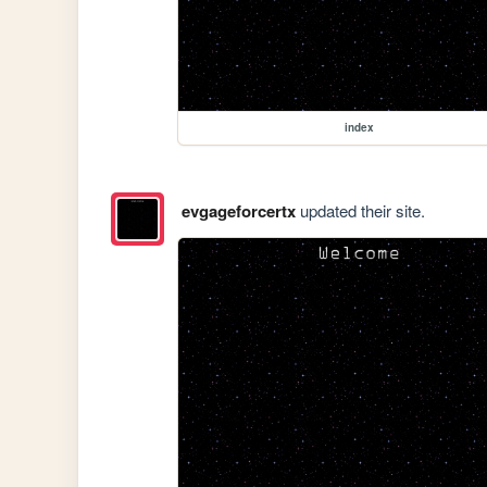
index
evgageforcertx
updated their site.