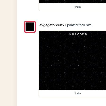
index
evgageforcertx
updated their site.
index