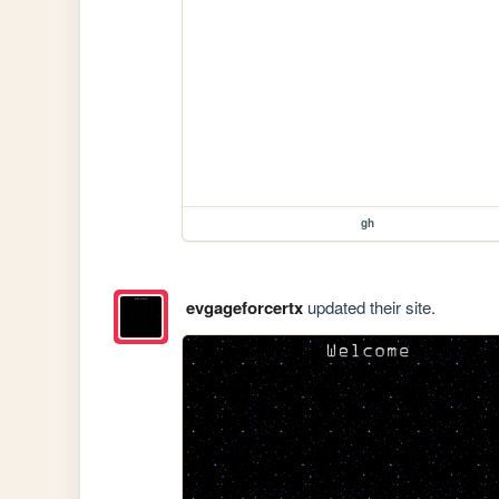
gh
evgageforcertx
updated their site.