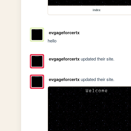
index
evgageforcertx
hello
evgageforcertx
updated their site.
evgageforcertx
updated their site.