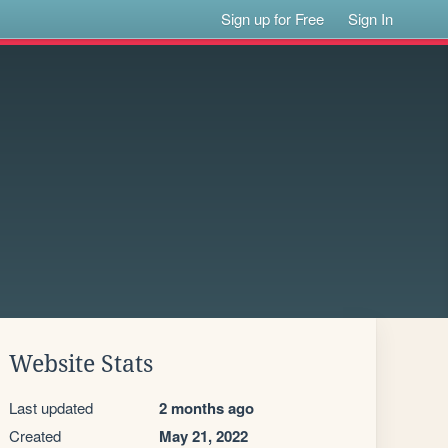
Sign up for Free
Sign In
Website Stats
Last updated
2 months ago
Created
May 21, 2022