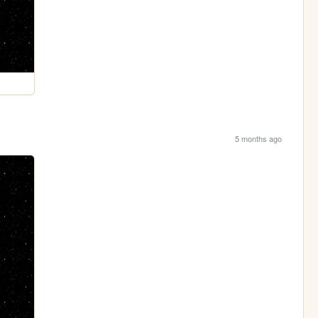
5 months ago