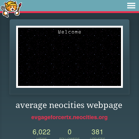
average neocities webpage
evgageforcertx.neocities.org
6,022
0
381
VIEWS
FOLLOWERS
UPDATES