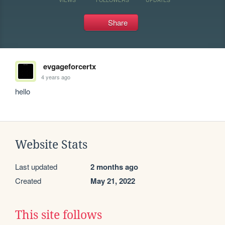
Share
evgageforcertx
4 years ago
hello
Website Stats
Last updated
2 months ago
Created
May 21, 2022
This site follows