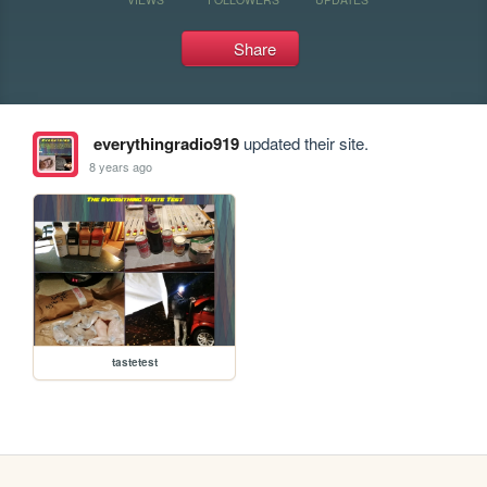
Share
everythingradio919
updated their site.
8 years ago
tastetest