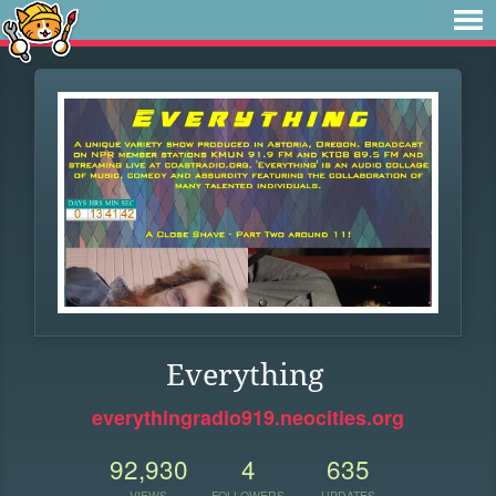
Everything
everythingradio919.neocities.org
92,930
4
635
VIEWS
FOLLOWERS
UPDATES