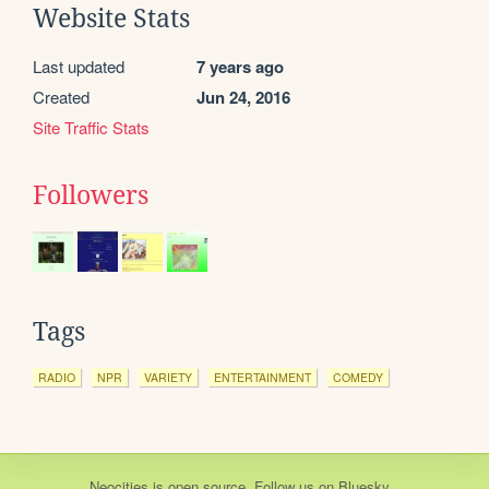
Website Stats
Last updated
7 years ago
Created
Jun 24, 2016
Site Traffic Stats
Followers
Tags
RADIO
NPR
VARIETY
ENTERTAINMENT
COMEDY
Neocities
is
open source
. Follow us on
Bluesky