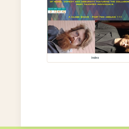
index