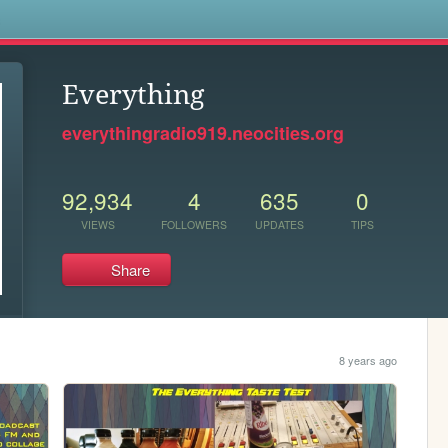
s
Everything
everythingradio919.neocities.org
92,934
4
635
0
VIEWS
FOLLOWERS
UPDATES
TIPS
Share
8 years ago