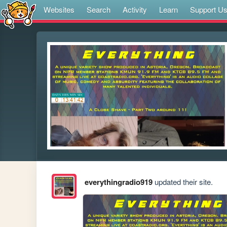
Websites
Search
Activity
Learn
Support U
everythingradio919
updated their site.