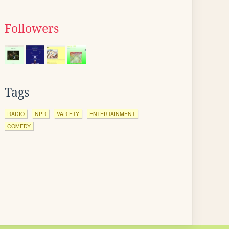
Followers
Tags
RADIO
NPR
VARIETY
ENTERTAINMENT
COMEDY