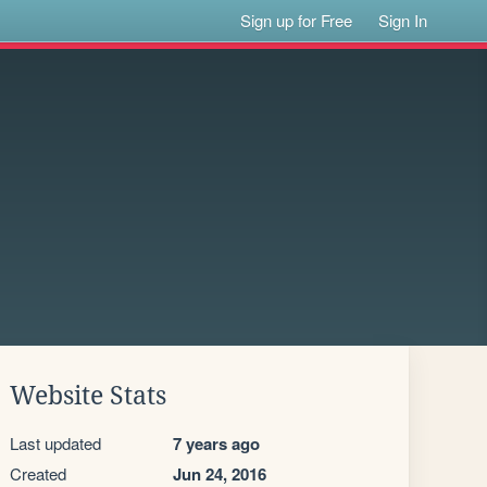
Sign up for Free
Sign In
Website Stats
Last updated
7 years ago
Created
Jun 24, 2016