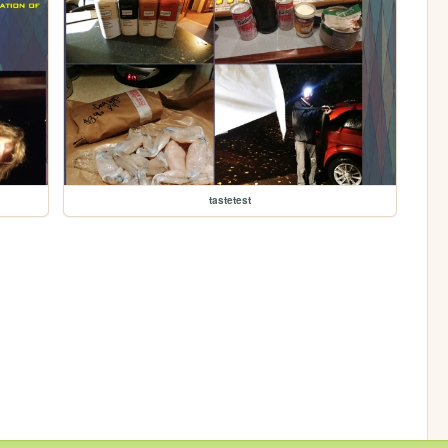
tastetest