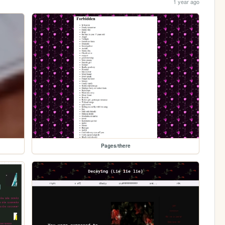
1 year ago
Pages/there