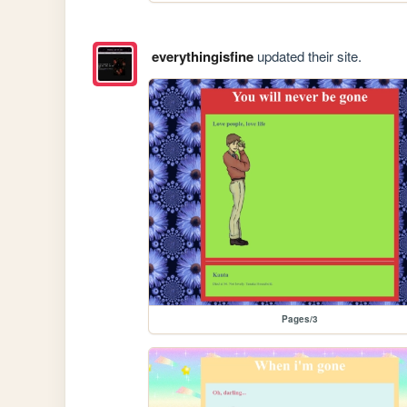
everythingisfine
updated their site.
Pages/3