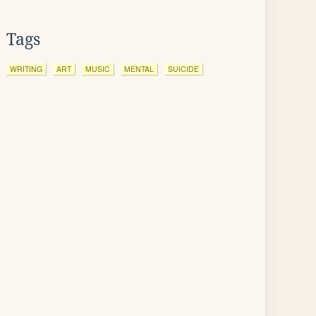
Tags
WRITING
ART
MUSIC
MENTAL
SUICIDE