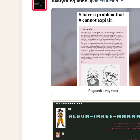
everythingisfine
updated their site.
Pages/destroythem