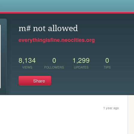
s
m# not allowed
everythingisfine.neocities.org
8,134
0
1,299
0
VIEWS
FOLLOWERS
UPDATES
TIPS
Share
1 year ago