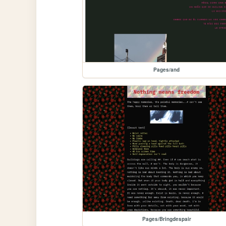
Pages/and
Pages/Bringdespair