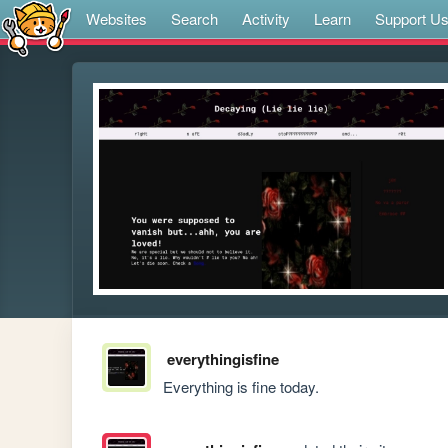
Websites
Search
Activity
Learn
Support U
everythingisfine
Everything is fine today.