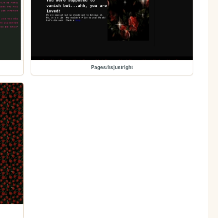
Pages/itsjustright