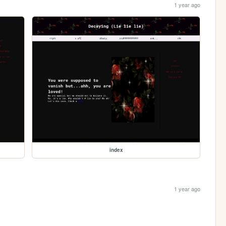
1 year ago
index
1 year ago