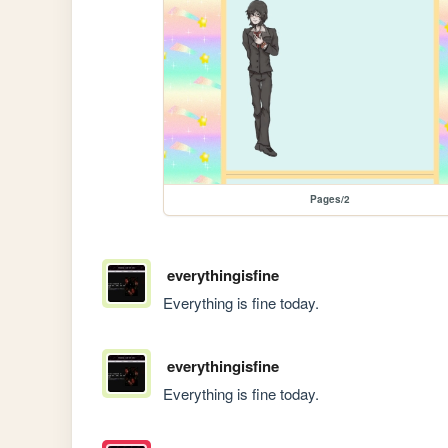
Pages/2
everythingisfine
Everything is fine today.
everythingisfine
Everything is fine today.