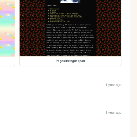
Pages/Bringdespair
1 year ago
1 year ago