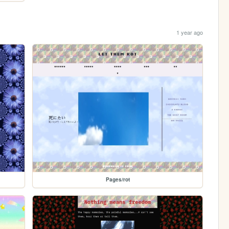
1 year ago
Pages/rot