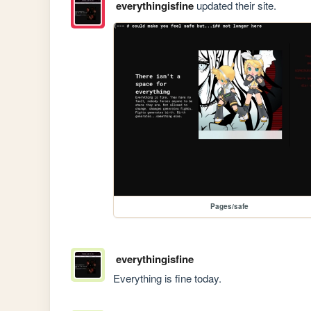
everythingisfine
updated their site.
Pages/safe
everythingisfine
Everything is fine today.