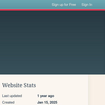
Sign up for Free
Sign In
Website Stats
Last updated
1 year ago
Created
Jan 15, 2025