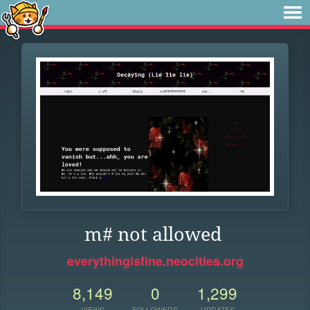
m# not allowed
everythingisfine.neocities.org
8,149
0
1,299
VIEWS
FOLLOWERS
UPDATES