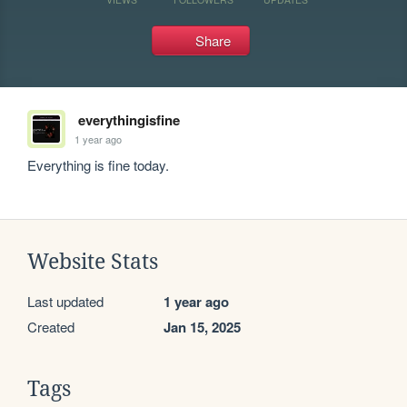
Share
everythingisfine
1 year ago
Everything is fine today.
Website Stats
Last updated
1 year ago
Created
Jan 15, 2025
Tags