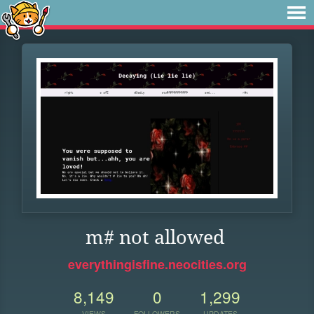
m# not allowed
everythingisfine.neocities.org
8,149
0
1,299
VIEWS
FOLLOWERS
UPDATES