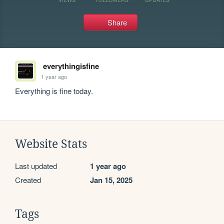
Share
everythingisfine
1 year ago
Everything is fine today.
Website Stats
Last updated
1 year ago
Created
Jan 15, 2025
Tags