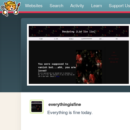
Websites
Search
Activity
Learn
Support U
everythingisfine
Everything is fine today.