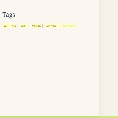
Tags
WRITING
ART
MUSIC
MENTAL
SUICIDE