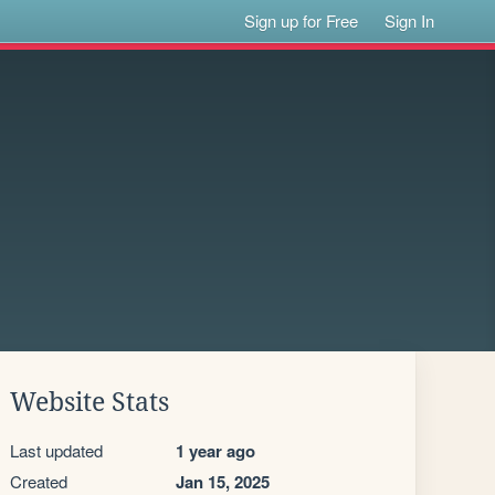
Sign up for Free
Sign In
Website Stats
Last updated
1 year ago
Created
Jan 15, 2025