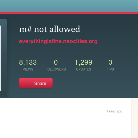
s
m# not allowed
everythingisfine.neocities.org
8,133
0
1,299
0
VIEWS
FOLLOWERS
UPDATES
TIPS
Share
1 year ago