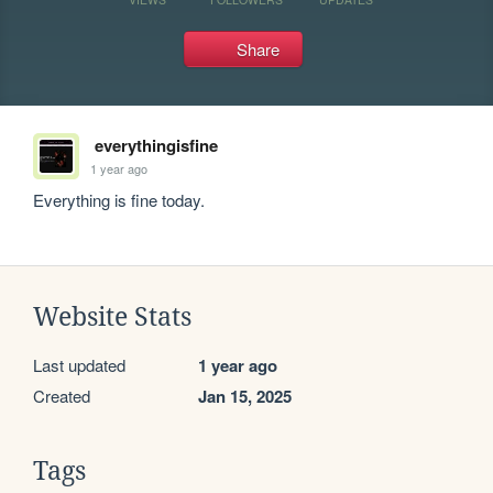
Share
everythingisfine
1 year ago
Everything is fine today.
Website Stats
Last updated
1 year ago
Created
Jan 15, 2025
Tags