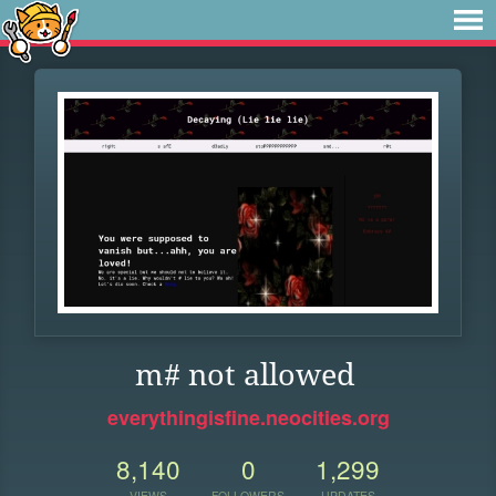
m# not allowed
everythingisfine.neocities.org
8,140
0
1,299
VIEWS
FOLLOWERS
UPDATES